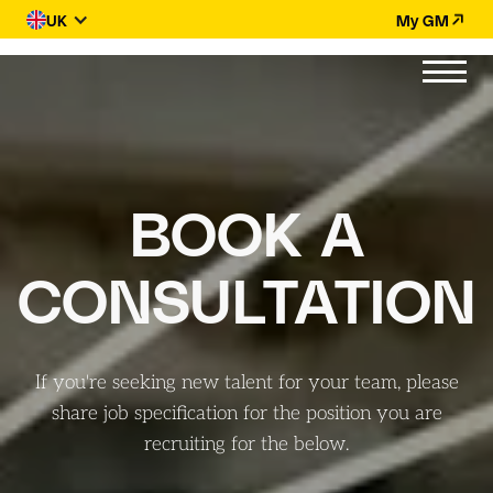
UK
My GM
BOOK A
CONSULTATION
If you're seeking new talent for your team, please
share job specification for the position you are
recruiting for the
below.