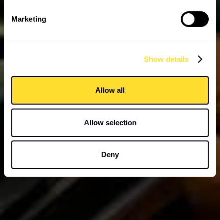
Marketing
Show details
Allow all
Allow selection
Deny