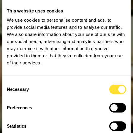
This website uses cookies
We use cookies to personalise content and ads, to
provide social media features and to analyse our traffic.
We also share information about your use of our site with
our social media, advertising and analytics partners who
may combine it with other information that you’ve
provided to them or that they’ve collected from your use
of their services.
Consent
Necessary
Selection
Preferences
Statistics