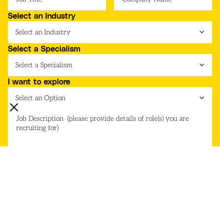
Select an Industry
Select a Specialism
I want to explore
Submit Form