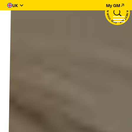
UK
My GM