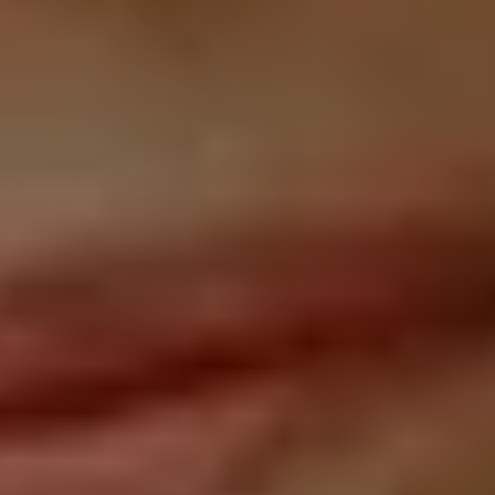
CLIENT
SOLUTIONS: