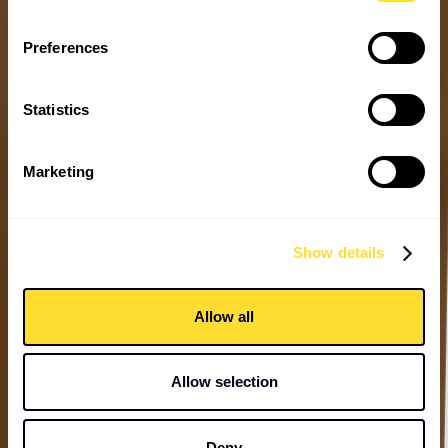
Preferences
Statistics
Marketing
Show details
Allow all
Allow selection
Deny