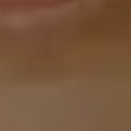
G-NIUS