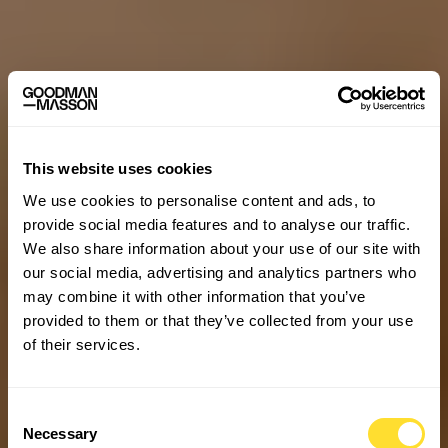
This website uses cookies
We use cookies to personalise content and ads, to
provide social media features and to analyse our traffic.
We also share information about your use of our site with
our social media, advertising and analytics partners who
may combine it with other information that you’ve
provided to them or that they’ve collected from your use
of their services.
Consent
Necessary
Selection