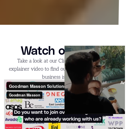
Watch our video
Take a look at our Client Solutions: G-NIUS
explainer video to find out what the team and the
business is all about!