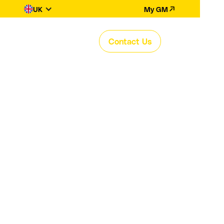
UK
My GM
Contact Us