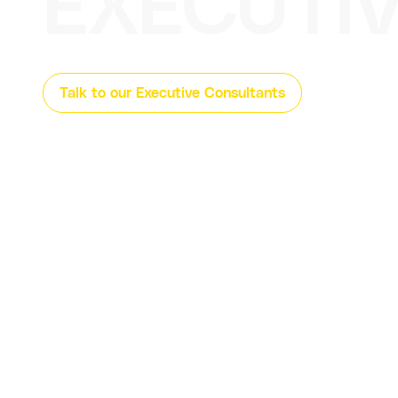
EXECUTI
Talk to our Executive Consultants