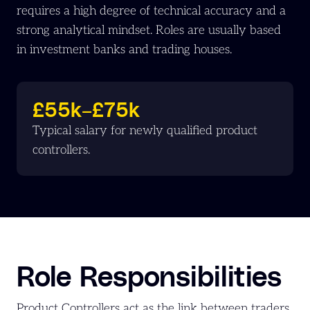
requires a high degree of technical accuracy and a
strong analytical mindset. Roles are usually based
in investment banks and trading houses.
£55k–£75k
Typical salary for newly qualified product
controllers.
Role Responsibilities
Product Controllers act as the link between traders,