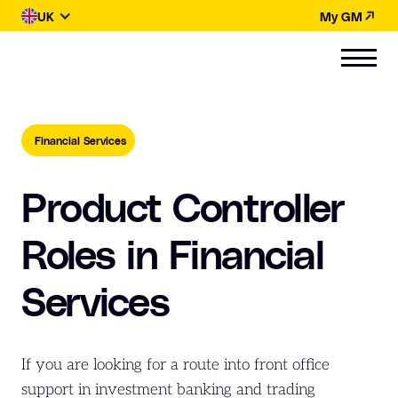
UK
My GM
Financial Services
Product Controller
Roles in Financial
Services
If you are looking for a route into front office
support in investment banking and trading