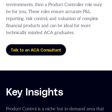
environments, then a Product Controller role may
be for you. These roles ensure accurate P&L
reporting, risk control, and valuation of complex
financial products and can be ideal for more
technically minded ACA graduates.
Talk to an ACA Consultant
Key Insights
Product Control is a niche but in-demand area that