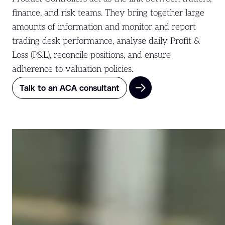
finance, and risk teams. They bring together large
amounts of information and monitor and report
trading desk performance, analyse daily Profit &
Loss (P&L), reconcile positions, and ensure
adherence to valuation policies.
Talk to an ACA consultant