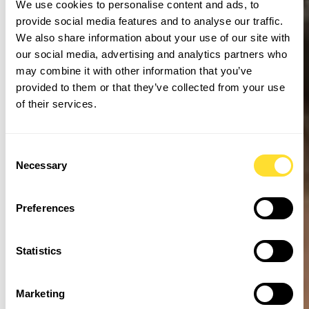
We use cookies to personalise content and ads, to
provide social media features and to analyse our traffic.
We also share information about your use of our site with
our social media, advertising and analytics partners who
may combine it with other information that you’ve
provided to them or that they’ve collected from your use
of their services.
Consent
Necessary
Selection
Preferences
Statistics
Marketing