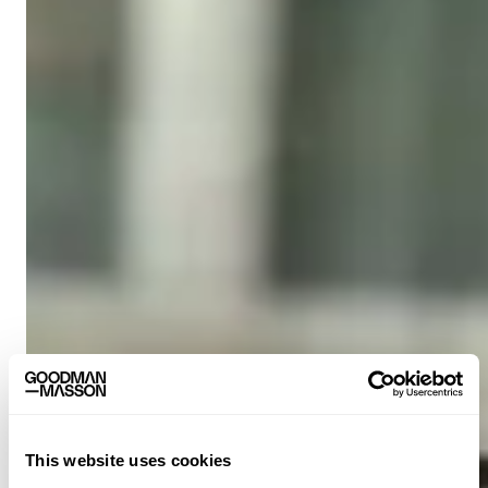
This website uses cookies