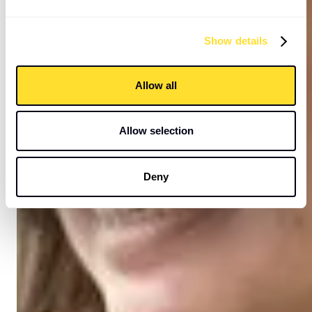
Show details
Allow all
Allow selection
Deny