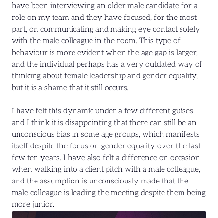
have been interviewing an older male candidate for a
role on my team and they have focused, for the most
part, on communicating and making eye contact solely
with the male colleague in the room. This type of
behaviour is more evident when the age gap is larger,
and the individual perhaps has a very outdated way of
thinking about female leadership and gender equality,
but it is a shame that it still occurs.
I have felt this dynamic under a few different guises
and I think it is disappointing that there can still be an
unconscious bias in some age groups, which manifests
itself despite the focus on gender equality over the last
few ten years. I have also felt a difference on occasion
when walking into a client pitch with a male colleague,
and the assumption is unconsciously made that the
male colleague is leading the meeting despite them being
more junior.