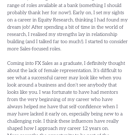
range of roles available at a bank (something I should
probably thank her for now!). Early on, I set my sights
on a career in Equity Research, thinking I had found my
dream job! After spending a bit of time in the world of
research, I realised my strengths lay in relationship
building (and I talked far too much!). I started to consider
more Sales-focused roles.
Coming into FX Sales as a graduate, I definitely thought
about the lack of female representation. It’s difficult to
see what a successful career may look like when you
look around a business and don’t see anybody that
looks like you. I was fortunate to have had mentors
from the very beginning of my career who have
always helped me have that self-confidence when I
may have lacked it early on, especially being new to a
challenging role. I think these influences have really
shaped how I approach my career 12 years on.