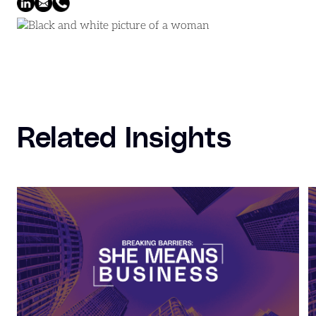
Related Insights