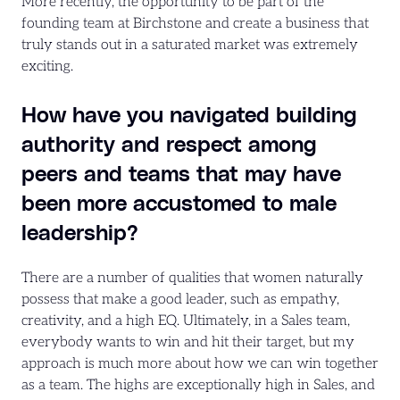
More recently, the opportunity to be part of the
founding team at Birchstone and create a business that
truly stands out in a saturated market was extremely
exciting.
How have you navigated building
authority and respect among
peers and teams that may have
been more accustomed to male
leadership?
There are a number of qualities that women naturally
possess that make a good leader, such as empathy,
creativity, and a high EQ. Ultimately, in a Sales team,
everybody wants to win and hit their target, but my
approach is much more about how we can win together
as a team. The highs are exceptionally high in Sales, and