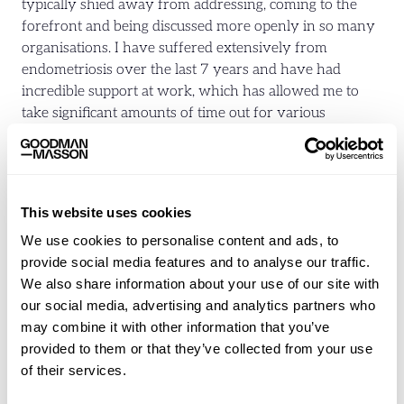
typically shied away from addressing, coming to the
forefront and being discussed more openly in so many
organisations. I have suffered extensively from
endometriosis over the last 7 years and have had
incredible support at work, which has allowed me to
take significant amounts of time out for various
surgeries and procedures.
Most women will go through a female-specific issue,
whether it is fertility challenges, menopause or
This website uses cookies
returning from maternity leave at some point in their
We use cookies to personalise content and ads, to
working lives. Whilst I think significant progress has
provide social media features and to analyse our traffic.
been made, I do think more can be done and we need to
We also share information about your use of our site with
bring men into the dialogue to create further change. I
our social media, advertising and analytics partners who
also think it is on us as women not to shy away from
may combine it with other information that you’ve
these topics and be open about the challenges we face
provided to them or that they’ve collected from your use
to educate and break the stigma that can often be
of their services.
associated with some of these subjects.