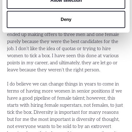
Allow selection
my team and the wider business; however, I am also a
big believer in hiring the right person for the job. I
Deny
recently interviewed eight candidates for Junior Sales
roles in the business, four women and four men. We
ended up making offers to three men and one female
purely because they were the best candidates for the
job. I don’t like the idea of quotas or trying to hire
women to tick a box. I have seen this done at various
points in my career, and ultimately, they are let go or
leave because they weren’t the right person.
I do believe we can change things in years to come in
terms of having more women in senior positions if we
have a good pipeline of female talent; however, this
starts with hiring female superstars, not females, to just
tick the box. Diversity is important for many reasons
but for me the most important is diversity of thought,
not everyone wants to be sold to by an extrovert