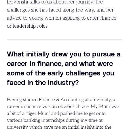
Devonshi talks to us about her journey, the
challenges she has faced along the way, and her
advice to young women aspiring to enter finance
or leadership roles.
What initially drew you to pursue a
career in finance, and what were
some of the early challenges you
faced in the industry?
Having studied Finance & Accounting at university, a
career in finance was an obvious choice. My Mum was
a bit of a “tiger Mum” and pushed me to get onto
various banking internships during my time at
university which gave me an initial insight into the