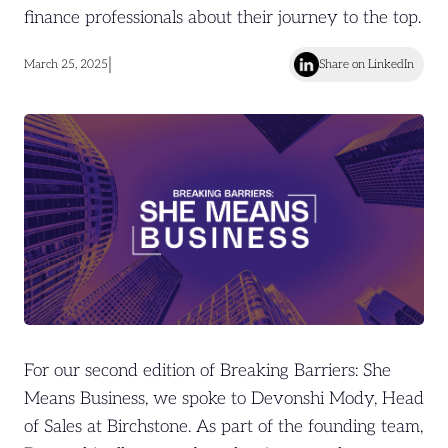
finance professionals about their journey to the top.
|
March 25, 2025
Share on LinkedIn
For our second edition of Breaking Barriers: She
Means Business, we spoke to Devonshi Mody, Head
of Sales at Birchstone. As part of the founding team,