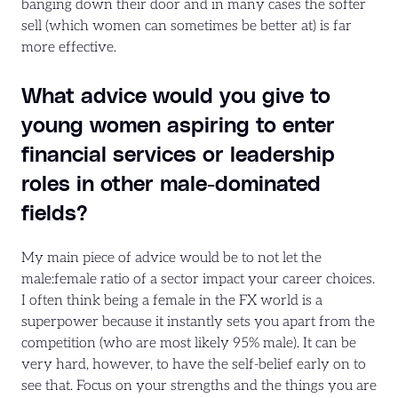
banging down their door and in many cases the softer
sell (which women can sometimes be better at) is far
more effective.
What advice would you give to
young women aspiring to enter
financial services or leadership
roles in other male-dominated
fields?
My main piece of advice would be to not let the
male:female ratio of a sector impact your career choices.
I often think being a female in the FX world is a
superpower because it instantly sets you apart from the
competition (who are most likely 95% male). It can be
very hard, however, to have the self-belief early on to
see that. Focus on your strengths and the things you are