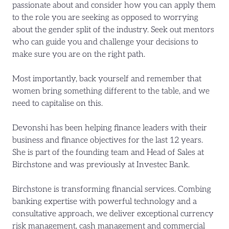
passionate about and consider how you can apply them
to the role you are seeking as opposed to worrying
about the gender split of the industry. Seek out mentors
who can guide you and challenge your decisions to
make sure you are on the right path.
Most importantly, back yourself and remember that
women bring something different to the table, and we
need to capitalise on this.
Devonshi has been helping finance leaders with their
business and finance objectives for the last 12 years.
She is part of the founding team and Head of Sales at
Birchstone and was previously at Investec Bank.
Birchstone is transforming financial services. Combing
banking expertise with powerful technology and a
consultative approach, we deliver exceptional currency
risk management, cash management and commercial