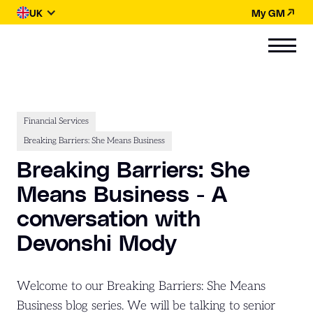
UK
My GM
Financial Services
Breaking Barriers: She Means Business
Breaking Barriers: She
Means Business - A
conversation with
Devonshi Mody
Welcome to our Breaking Barriers: She Means
Business blog series. We will be talking to senior