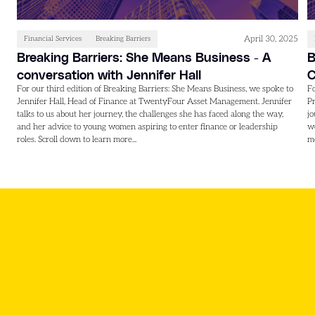
April 30, 2025
Financial Services
Breaking Barriers
Breaking Barriers: She Means Business - A
B
conversation with Jennifer Hall
C
For our third edition of Breaking Barriers: She Means Business, we spoke to
Fo
Jennifer Hall, Head of Finance at TwentyFour Asset Management. Jennifer
Pr
talks to us about her journey, the challenges she has faced along the way,
jo
and her advice to young women aspiring to enter finance or leadership
wo
roles. Scroll down to learn more...
mo