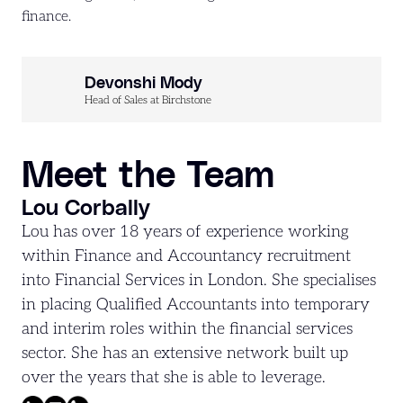
finance.
Devonshi Mody
Head of Sales at Birchstone
Meet the Team
Lou Corbally
Lou has over 18 years of experience working
within Finance and Accountancy recruitment
into Financial Services in London. She specialises
in placing Qualified Accountants into temporary
and interim roles within the financial services
sector. She has an extensive network built up
over the years that she is able to leverage.