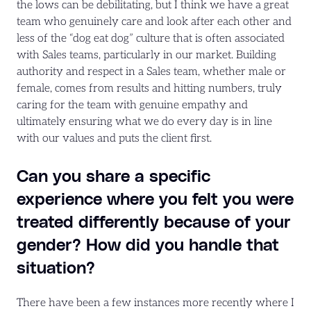
the lows can be debilitating, but I think we have a great
team who genuinely care and look after each other and
less of the “dog eat dog” culture that is often associated
with Sales teams, particularly in our market. Building
authority and respect in a Sales team, whether male or
female, comes from results and hitting numbers, truly
caring for the team with genuine empathy and
ultimately ensuring what we do every day is in line
with our values and puts the client first.
Can you share a specific
experience where you felt you were
treated differently because of your
gender? How did you handle that
situation?
There have been a few instances more recently where I