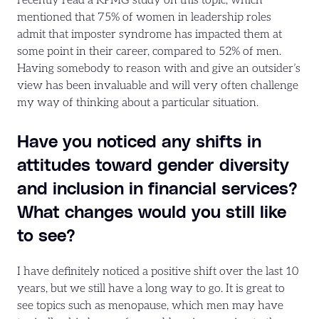
recently read a KPMG study on this topic, which
mentioned that 75% of women in leadership roles
admit that imposter syndrome has impacted them at
some point in their career, compared to 52% of men.
Having somebody to reason with and give an outsider’s
view has been invaluable and will very often challenge
my way of thinking about a particular situation.
Have you noticed any shifts in
attitudes toward gender diversity
and inclusion in financial services?
What changes would you still like
to see?
I have definitely noticed a positive shift over the last 10
years, but we still have a long way to go. It is great to
see topics such as menopause, which men may have