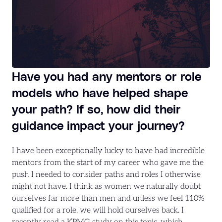
Have you had any mentors or role
models who have helped shape
your path? If so, how did their
guidance impact your journey?
I have been exceptionally lucky to have had incredible
mentors from the start of my career who gave me the
push I needed to consider paths and roles I otherwise
might not have. I think as women we naturally doubt
ourselves far more than men and unless we feel 110%
qualified for a role, we will hold ourselves back. I