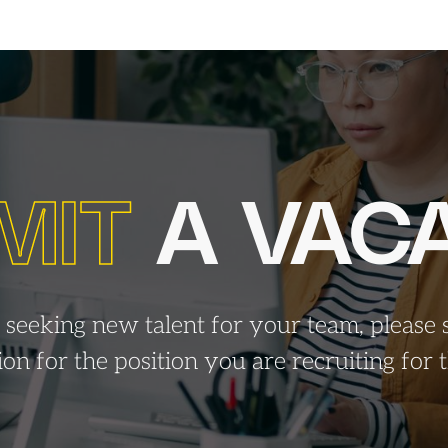
MIT
A VAC
e seeking new talent for your team, please 
tion for the position you are recruiting for