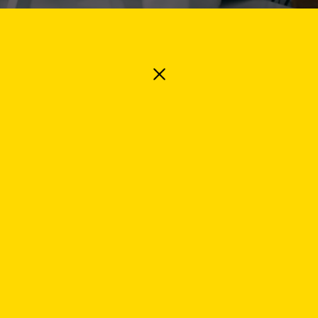
 Industry
Specialism
etails