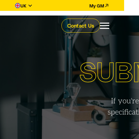
UK
My GM
Contact Us
SUB
If you'r
specifica