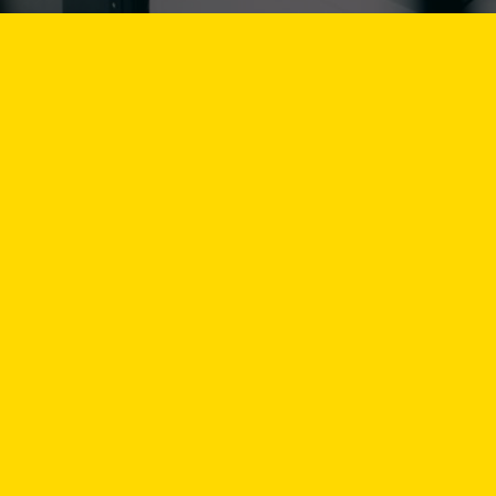
Select an
Select a 
Vacancy d