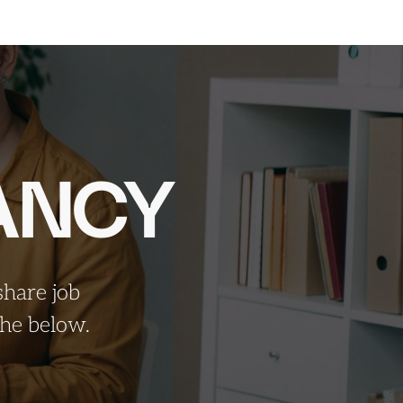
ANCY
share job
 the
below.