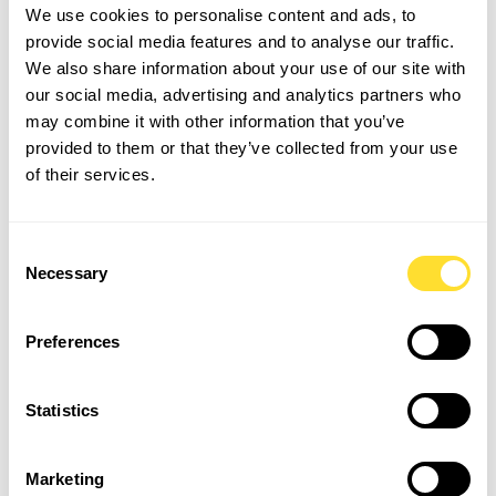
We use cookies to personalise content and ads, to
What information is included
provide social media features and to analyse our traffic.
We also share information about your use of our site with
in Key Information
our social media, advertising and analytics partners who
Documents?
may combine it with other information that you’ve
provided to them or that they’ve collected from your use
• The information which relates to the relationship
of their services.
between the ‘employment business’ the ‘work-seeker’
• The nature of work and the number of hours,
Consent
including taxes or fees which may impact the worker’s
Necessary
Selection
pay
• Entitlement to employee benefits such as holidays,
pensions options etc
Preferences
• An estimate of the net pay the worker will receive
after all mandatory deductions have been made
Statistics
• Who the employer is and who is paying the worker
GM Key Information Document (PAYE) example
Marketing
GM Key Information Document (Umbrella) example