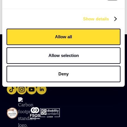
GM Key Information Document (PSC – outside IR35)
example
Show details
Allow all
Allow selection
Deny
Provided by
Good Together