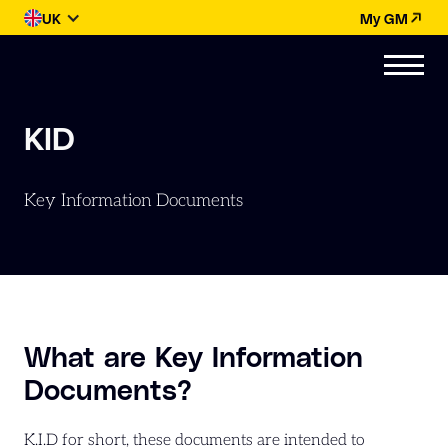
UK
My GM
KID
Key Information Documents
What are Key Information
Documents?
K.I.D for short, these documents are intended to