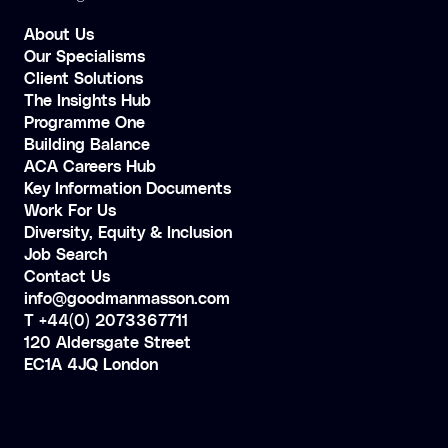
About Us
Our Specialisms
Client Solutions
The Insights Hub
Programme One
Building Balance
ACA Careers Hub
Key Information Documents
Work For Us
Diversity, Equity & Inclusion
Job Search
Contact Us
info@goodmanmasson.com
T +44(0) 2073367711
120 Aldersgate Street
EC1A 4JQ London