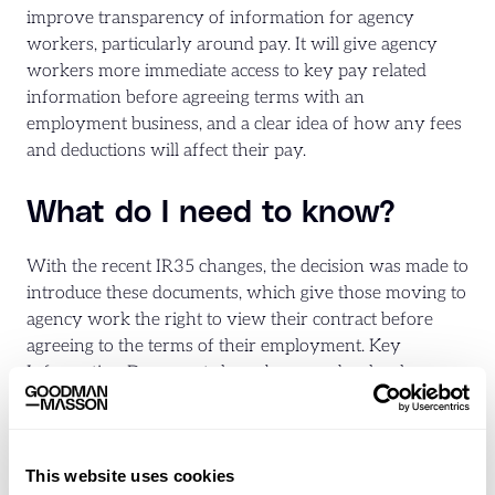
improve transparency of information for agency
workers, particularly around pay. It will give agency
workers more immediate access to key pay related
information before agreeing terms with an
employment business, and a clear idea of how any fees
and deductions will affect their pay.
What do I need to know?
With the recent IR35 changes, the decision was made to
introduce these documents, which give those moving to
agency work the right to view their contract before
agreeing to the terms of their employment. Key
Information Documents have been made a legal
requirement to comply with regulation 13A of the
Conduct of Employment Agencies and Employment
Businesses Regulations 2003 (the ‘Conduct
This website uses cookies
Regulations’).