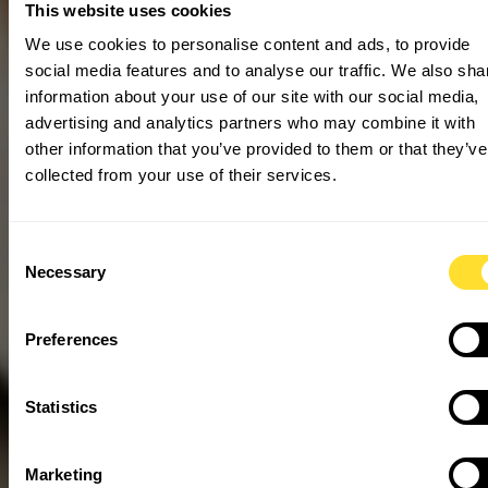
This website uses cookies
We use cookies to personalise content and ads, to provide
social media features and to analyse our traffic. We also sha
information about your use of our site with our social media,
advertising and analytics partners who may combine it with
other information that you’ve provided to them or that they’ve
collected from your use of their services.
Consent
Necessary
Selection
Preferences
Statistics
Marketing