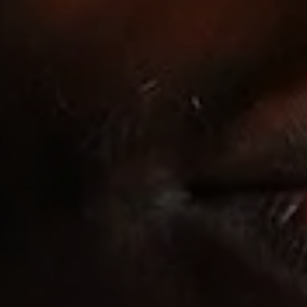
EXPLORE
ACA
& CTA
JOBS