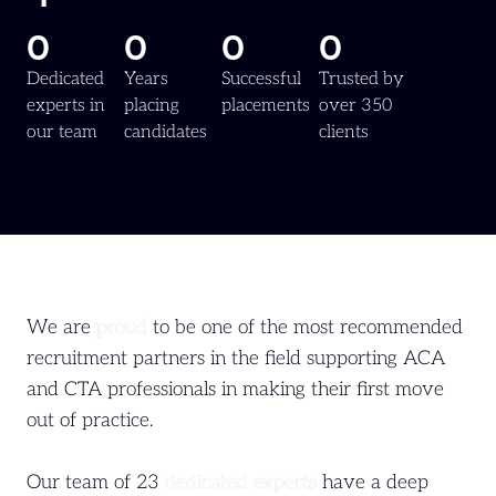
0
0
0
0
Dedicated
Years
Successful
Trusted by
experts in
placing
placements
over 350
our team
candidates
clients
We are
proud
to be one of the most recommended
recruitment partners in the field supporting ACA
and CTA professionals in making their first move
out of practice.
Our team of 23
dedicated experts
have a deep