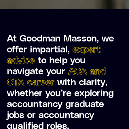
At Goodman Masson, we
offer impartial,
expert
advice
to help you
navigate your
ACA and
CTA career
with clarity,
whether you’re exploring
accountancy graduate
jobs or accountancy
qualified roles.