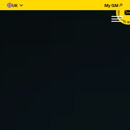
UK
My GM