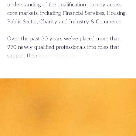
understanding of the qualification journey across
core markets, including Financial Services, Housing,
Public Sector, Charity and Industry & Commerce.
Over the past 30 years we’ve placed more than
970 newly qualified professionals into roles that
support their
long-term goals.