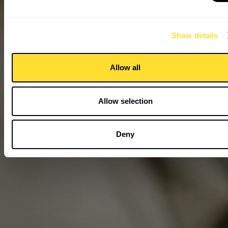
Show details
Allow all
Allow selection
Deny