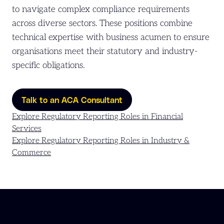
to navigate complex compliance requirements
across diverse sectors. These positions combine
technical expertise with business acumen to ensure
organisations meet their statutory and industry-
specific obligations.
Talk to an ACA Consultant
Explore Regulatory Reporting Roles in Financial
Services
Explore Regulatory Reporting Roles in Industry &
Commerce