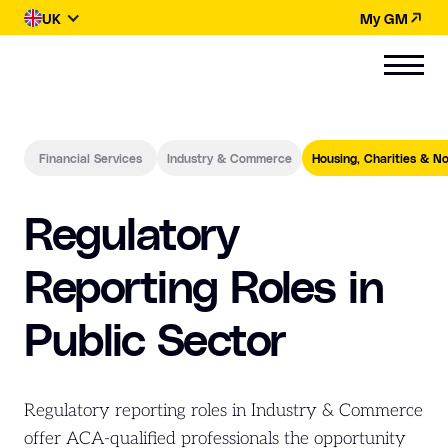
UK
My GM
Financial Services
Industry & Commerce
Housing, Charities & No
Regulatory
Reporting Roles in
Public Sector
Regulatory reporting roles in Industry & Commerce
offer ACA-qualified professionals the opportunity