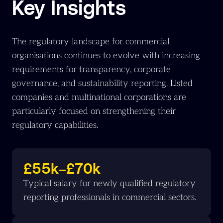
Key Insights
The regulatory landscape for commercial
organisations continues to evolve with increasing
requirements for transparency, corporate
governance, and sustainability reporting. Listed
companies and multinational corporations are
particularly focused on strengthening their
regulatory capabilities.
£55k–£70k
Typical salary for newly qualified regulatory
reporting professionals in commercial sectors.