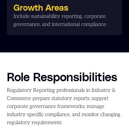
Growth Areas
Include sustainability reporting, corporate
governance, and international compliance.
Role Responsibilities
Regulatory Reporting professionals in Industry &
Commerce prepare statutory reports, support
corporate governance frameworks, manage
industry-specific compliance, and monitor changing
regulatory requirements.