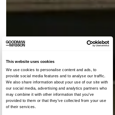
This website uses cookies
We use cookies to personalise content and ads, to
provide social media features and to analyse our traffic.
We also share information about your use of our site with
our social media, advertising and analytics partners who
may combine it with other information that you’ve
provided to them or that they’ve collected from your use
of their services.