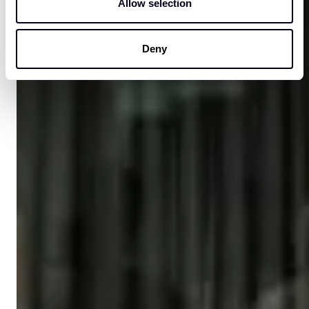
Allow selection
Deny