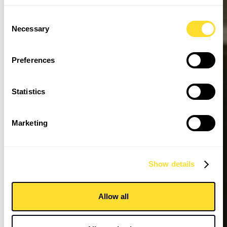
Consent
Necessary
Selection
Preferences
Statistics
Marketing
Show details
Allow all