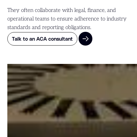
They often collaborate with legal, finance, and
operational teams to ensure adherence to industry
standards and reporting obligations.
Talk to an ACA consultant