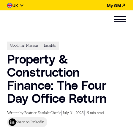
UK
My GM
Goodman Masson
Insights
Property &
Construction
Finance: The Four
Day Office Return
|
|
Written
by Beatrice Easdale Cheele
July 31, 2025
15
min read
Share on LinkedIn