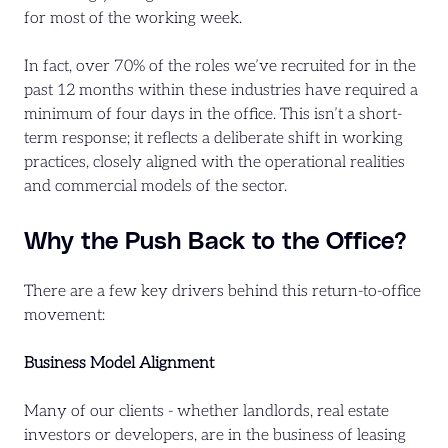
for most of the working week.
In fact, over 70% of the roles we’ve recruited for in the
past 12 months within these industries have required a
minimum of four days in the office. This isn’t a short-
term response; it reflects a deliberate shift in working
practices, closely aligned with the operational realities
and commercial models of the sector.
Why the Push Back to the Office?
There are a few key drivers behind this return-to-office
movement:
Business Model Alignment
Many of our clients - whether landlords, real estate
investors or developers, are in the business of leasing