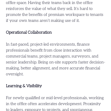
office space. Having their teams back in the office
reinforces the value of what they sell. It’s hard to
promote the benefits of premium workspace to tenants
if your own teams aren’t making use of it.
Operational Collaboration
In fast-paced, project-led environments, finance
professionals benefit from close interaction with
commercial teams, project managers, surveyors, and
senior leadership. Being on-site supports faster decision-
making, better alignment, and more accurate financial
oversight.
Learning & Visibility
For newly qualified or mid-level professionals, working
in the office often accelerates development. Proximity
to leaders, exposure to projects, and spontaneous