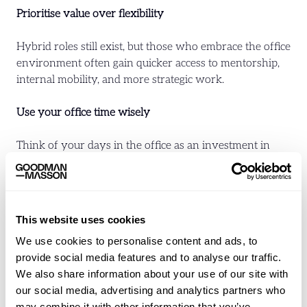
Prioritise value over flexibility
Hybrid roles still exist, but those who embrace the office
environment often gain quicker access to mentorship,
internal mobility, and more strategic work.
Use your office time wisely
Think of your days in the office as an investment in
your visibility, learning, and influence. It’s an
opportunity to build relationships and grow your
internal profile.
This website uses cookies
Ask about support structures
We use cookies to personalise content and ads, to
provide social media features and to analyse our traffic.
If a business expects regular office attendance, there
We also share information about your use of our site with
should be clear development pathways, strong
our social media, advertising and analytics partners who
onboarding, and access to leadership. Proximity should
may combine it with other information that you’ve