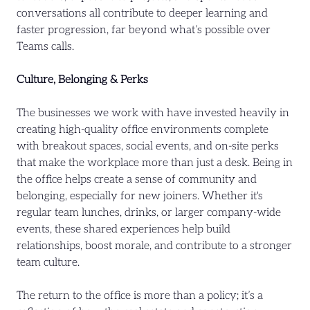
conversations all contribute to deeper learning and
faster progression, far beyond what’s possible over
Teams calls.
Culture, Belonging & Perks
The businesses we work with have invested heavily in
creating high-quality office environments complete
with breakout spaces, social events, and on-site perks
that make the workplace more than just a desk. Being in
the office helps create a sense of community and
belonging, especially for new joiners. Whether it's
regular team lunches, drinks, or larger company-wide
events, these shared experiences help build
relationships, boost morale, and contribute to a stronger
team culture.
The return to the office is more than a policy; it’s a