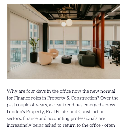
Why are four days in the office now the new normal
for Finance roles in Property & Construction? Over the
past couple of years, a clear trend has emerged across
London’s Property, Real Estate, and Construction
sectors: finance and accounting professionals are
increasingly being asked to return to the office - often