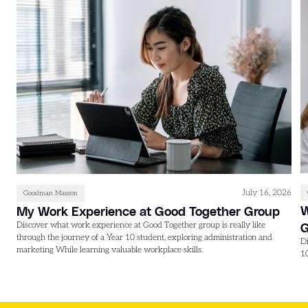
July 16, 2026
Goodman Masson
W
My Work Experience at Good Together Group
Discover what work experience at Good Together group is really like
through the journey of a Year 10 student, exploring administration and
D
marketing While learning valuable workplace skills.
1