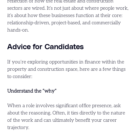
reflection of how the real estate and construction
sectors are wired. It’s not just about where people work,
it’s about how these businesses function at their core:
relationship-driven, project-based, and commercially
hands-on.
Advice for Candidates
If you’re exploring opportunities in finance within the
property and construction space, here are a few things
to consider:
Understand the “why”
When a role involves significant office presence, ask
about the reasoning. Often, it ties directly to the nature
of the work and can ultimately benefit your career
trajectory.