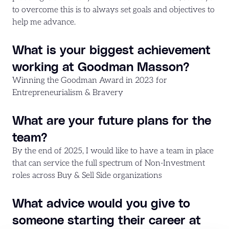
to overcome this is to always set goals and objectives to
help me advance.
What is your biggest achievement
working at Goodman Masson?
Winning the Goodman Award in 2023 for
Entrepreneurialism & Bravery
What are your future plans for the
team?
By the end of 2025, I would like to have a team in place
that can service the full spectrum of Non-Investment
roles across Buy & Sell Side organizations
What advice would you give to
someone starting their career at