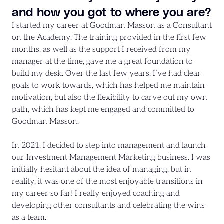
and how you got to where you are?
I started my career at Goodman Masson as a Consultant
on the Academy. The training provided in the first few
months, as well as the support I received from my
manager at the time, gave me a great foundation to
build my desk. Over the last few years, I’ve had clear
goals to work towards, which has helped me maintain
motivation, but also the flexibility to carve out my own
path, which has kept me engaged and committed to
Goodman Masson.
In 2021, I decided to step into management and launch
our Investment Management Marketing business. I was
initially hesitant about the idea of managing, but in
reality, it was one of the most enjoyable transitions in
my career so far! I really enjoyed coaching and
developing other consultants and celebrating the wins
as a team.