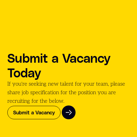
Submit a Vacancy
Today
If you're seeking new talent for your team, please
share job specification for the position you are
recruiting for the
below.
Submit a Vacancy