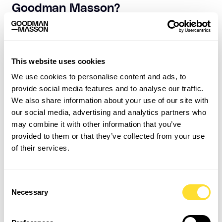
Goodman Masson?
Say yes to extra training, support and workshops. This
will help you more than you realize. Most importantly,
don’t be afraid to step out of your comfort zone. Shying
away from situations or opportunities will only hold
This website uses cookies
you back.
We use cookies to personalise content and ads, to
provide social media features and to analyse our traffic.
Click
here
to learn more about working for us! And if
We also share information about your use of our site with
we sound like a company you’d like to work for, get in
our social media, advertising and analytics partners who
touch with our Talent Acquisition team:
may combine it with other information that you’ve
internalrecruitment@goodmanmasson.com
provided to them or that they’ve collected from your use
of their services.
Consent
Necessary
Selection
Related Insights