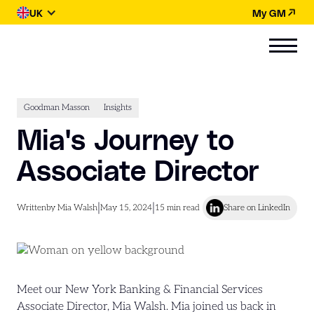
UK
My GM
Goodman Masson
Insights
Mia's Journey to
Associate Director
|
|
Written
by Mia Walsh
May 15, 2024
15
min read
Share on LinkedIn
Meet our New York Banking & Financial Services
Associate Director, Mia Walsh. Mia joined us back in