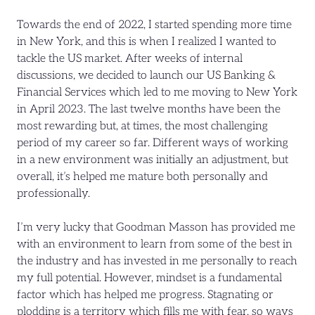
Towards the end of 2022, I started spending more time
in New York, and this is when I realized I wanted to
tackle the US market. After weeks of internal
discussions, we decided to launch our US Banking &
Financial Services which led to me moving to New York
in April 2023. The last twelve months have been the
most rewarding but, at times, the most challenging
period of my career so far. Different ways of working
in a new environment was initially an adjustment, but
overall, it’s helped me mature both personally and
professionally.
I’m very lucky that Goodman Masson has provided me
with an environment to learn from some of the best in
the industry and has invested in me personally to reach
my full potential. However, mindset is a fundamental
factor which has helped me progress. Stagnating or
plodding is a territory which fills me with fear, so ways