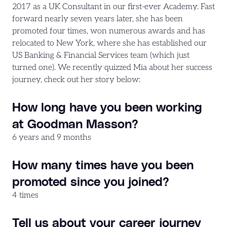
2017 as a UK Consultant in our first-ever Academy. Fast
forward nearly seven years later, she has been
promoted four times, won numerous awards and has
relocated to New York, where she has established our
US Banking & Financial Services team (which just
turned one). We recently quizzed Mia about her success
journey, check out her story below:
How long have you been working
at Goodman Masson?
6 years and 9 months
How many times have you been
promoted since you joined?
4 times
Tell us about your career journey