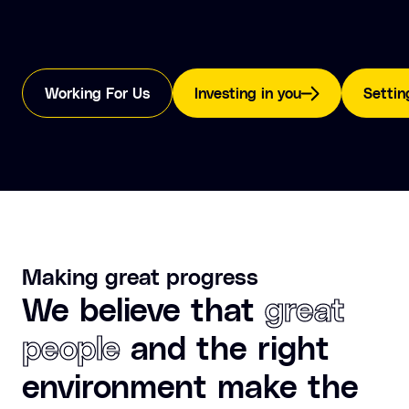
Working For Us
Investing in you
Settin
Making great progress
We believe that
great
people
and the right
environment make the