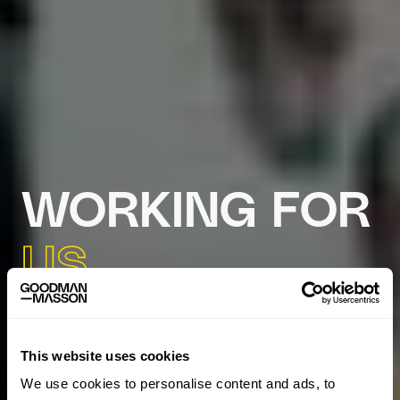
WORKING FOR
US
This website uses cookies
We use cookies to personalise content and ads, to