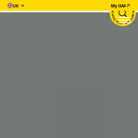
UK
My GM