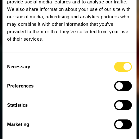
provide social media features and to analyse our traffic.
We also share information about your use of our site with
our social media, advertising and analytics partners who
may combine it with other information that you’ve
provided to them or that they’ve collected from your use
of their services.
Consent
Necessary
Selection
Preferences
Statistics
Marketing