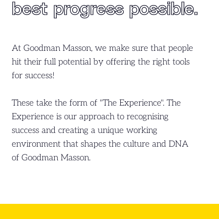
best
progress possible.
At Goodman Masson, we make sure that people
hit their full potential by offering the right tools
for success!
These take the form of "The Experience". The
Experience is our approach to recognising
success and creating a unique working
environment that shapes the culture and DNA
of Goodman Masson.