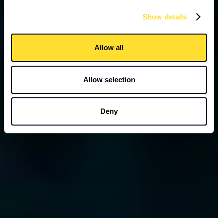
Show details
Allow all
Allow selection
Deny