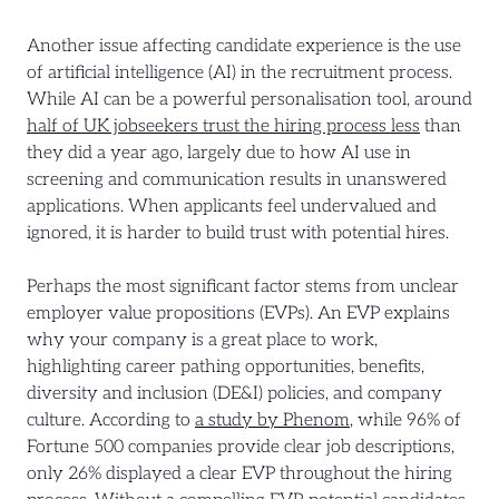
Another issue affecting candidate experience is the use
of artificial intelligence (AI) in the recruitment process.
While AI can be a powerful personalisation tool, around
half of UK jobseekers trust the hiring process less
than
they did a year ago, largely due to how AI use in
screening and communication results in unanswered
applications. When applicants feel undervalued and
ignored, it is harder to build trust with potential hires.
Perhaps the most significant factor stems from unclear
employer value propositions (EVPs). An EVP explains
why your company is a great place to work,
highlighting career pathing opportunities, benefits,
diversity and inclusion (DE&I) policies, and company
culture. According to
a study by Phenom
, while 96% of
Fortune 500 companies provide clear job descriptions,
only 26% displayed a clear EVP throughout the hiring