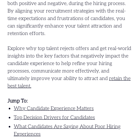
both positive and negative, during the hiring process.
By aligning your recruitment strategies with the real-
time expectations and frustrations of candidates, you
can significantly enhance your talent attraction and
retention efforts.
Explore why top talent rejects offers and get real-world
insights into the key factors that negatively impact the
candidate experience to help refine your hiring
processes, communicate more effectively, and
ultimately improve your ability to attract and
retain the
best talent.
Jump To:
Why Candidate Experience Matters
Top Decision Drivers for Candidates
What Candidates Are Saying About Poor Hiring
Experiences