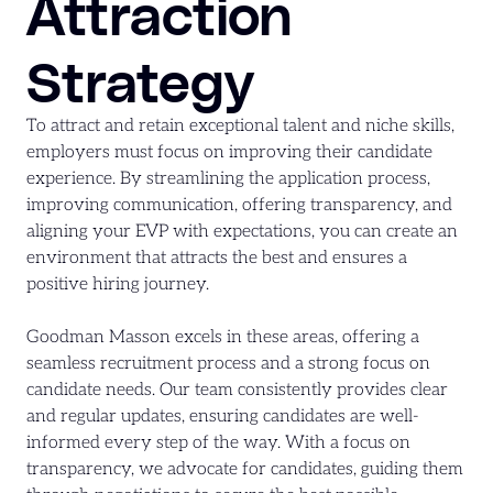
Attraction
Strategy
To attract and retain exceptional talent and niche skills,
employers must focus on improving their candidate
experience. By streamlining the application process,
improving communication, offering transparency, and
aligning your EVP with expectations, you can create an
environment that attracts the best and ensures a
positive hiring journey.
Goodman Masson excels in these areas, offering a
seamless recruitment process and a strong focus on
candidate needs. Our team consistently provides clear
and regular updates, ensuring candidates are well-
informed every step of the way. With a focus on
transparency, we advocate for candidates, guiding them