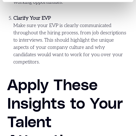
working opportunities.
Clarify Your EVP
Make sure your EVP is clearly communicated
throughout the hiring process, from job descriptions
to interviews. This should highlight the unique
aspects of your company culture and why
candidates would want to work for you over your
competitors.
Apply These
Insights to Your
Talent