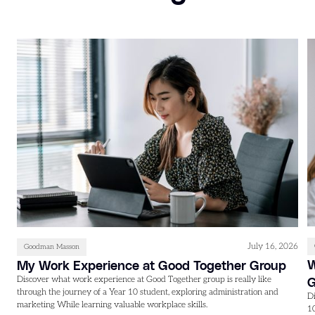
July 16, 2026
Goodman Masson
W
My Work Experience at Good Together Group
Discover what work experience at Good Together group is really like
through the journey of a Year 10 student, exploring administration and
D
marketing While learning valuable workplace skills.
1