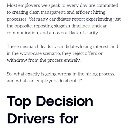
Most employers we speak to every day are committed
to creating clear, transparent, and efficient hiring
processes. Yet many candidates report experiencing just
the opposite, reposting sluggish timelines, unclear
communication, and an overall lack of clarity.
These mismatch leads to candidates losing interest, and
in the worst-case scenario, they reject offers or
withdraw from the process entirely.
So, what exactly is going wrong in the hiring process,
and what can employers do about it?
Top Decision
Drivers for