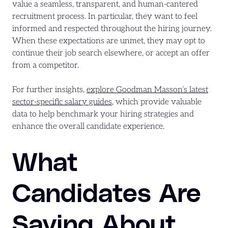
value a seamless, transparent, and human-cantered
recruitment process. In particular, they want to feel
informed and respected throughout the hiring journey.
When these expectations are unmet, they may opt to
continue their job search elsewhere, or accept an offer
from a competitor.
For further insights,
explore Goodman Masson’s latest
sector-specific salary guides
, which provide valuable
data to help benchmark your hiring strategies and
enhance the overall candidate experience.
What
Candidates Are
Saying About