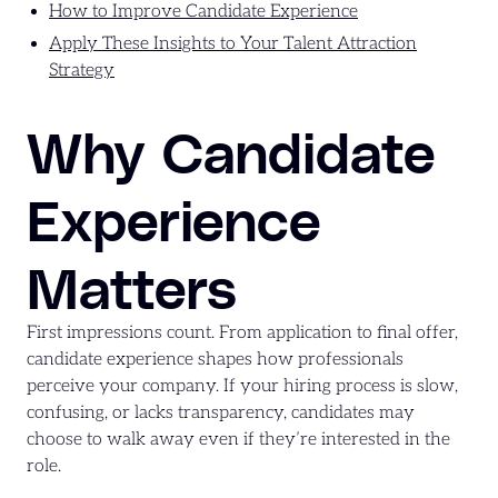
How to Improve Candidate Experience
Apply These Insights to Your Talent Attraction
Strategy
Why Candidate
Experience
Matters
First impressions count. From application to final offer,
candidate experience shapes how professionals
perceive your company. If your hiring process is slow,
confusing, or lacks transparency, candidates may
choose to walk away even if they’re interested in the
role.