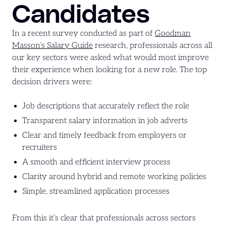
Candidates
In a recent survey conducted as part of
Goodman
Masson’s Salary Guide
research, professionals across all
our key sectors were asked what would most improve
their experience when looking for a new role. The top
decision drivers were:
Job descriptions that accurately reflect the role
Transparent salary information in job adverts
Clear and timely feedback from employers or
recruiters
A smooth and efficient interview process
Clarity around hybrid and remote working policies
Simple, streamlined application processes
From this it’s clear that professionals across sectors