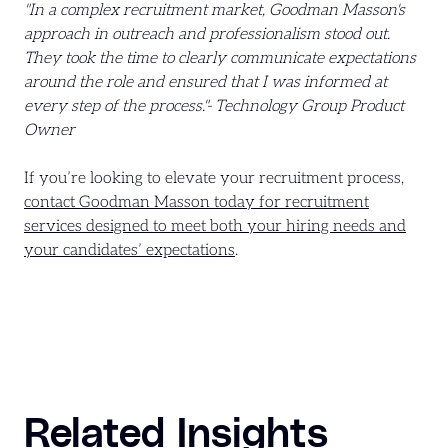
"In a complex recruitment market, Goodman Masson's
approach in outreach and professionalism stood out.
They took the time to clearly communicate expectations
around the role and ensured that I was informed at
every step of the process."- Technology Group Product
Owner
If you’re looking to elevate your recruitment process,
contact Goodman Masson today for recruitment
services designed to meet both your hiring needs and
your candidates’ expectations
.
Related Insights