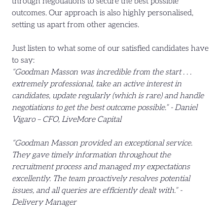
through negotiations to secure the best possible
outcomes. Our approach is also highly personalised,
setting us apart from other agencies.
Just listen to what some of our satisfied candidates have
to say:
“Goodman Masson was incredible from the start . . .
extremely professional, take an active interest in
candidates, update regularly (which is rare) and handle
negotiations to get the best outcome possible.” - Daniel
Vigaro – CFO, LiveMore Capital
“Goodman Masson provided an exceptional service.
They gave timely information throughout the
recruitment process and managed my expectations
excellently. The team proactively resolves potential
issues, and all queries are efficiently dealt with.” -
Delivery Manager