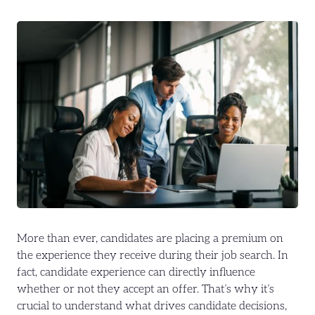
More than ever, candidates are placing a premium on
the experience they receive during their job search. In
fact, candidate experience can directly influence
whether or not they accept an offer. That’s why it’s
crucial to understand what drives candidate decisions,