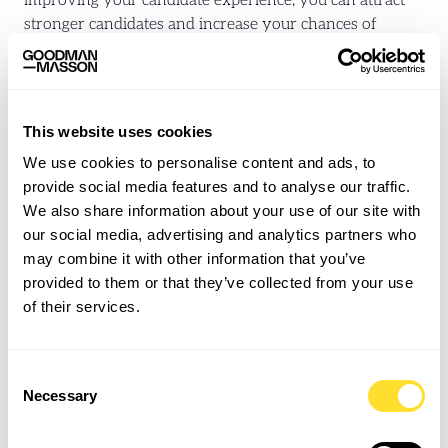
improving your candidate experience, you can attract
stronger candidates and increase your chances of
retaining them.
Below are a few practical strategies to help establish the
fundamentals:
This website uses cookies
We use cookies to personalise content and ads, to
Streamline the Application Process
provide social media features and to analyse our traffic.
Job seekers want simplicity. Offer a straightforward
We also share information about your use of our site with
application process that removes unnecessary
our social media, advertising and analytics partners who
friction and reducing time spent filling out forms and
may combine it with other information that you’ve
submitting documents.
Improving the speed of your
provided to them or that they’ve collected from your use
hiring process
will also keep applicants engaged.
of their services.
Focus on minimising delays, offering real-time
updates, and being upfront about the next steps.
Consent
Improve Communication
Necessary
Selection
Consistent, transparent, and personalised
communication is key to keeping candidates engaged.