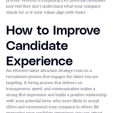
process. Without a compelling EVP, potential candidates
may feel they don’t understand what your company
stands for or if your values align with theirs.
How to Improve
Candidate
Experience
An effective talent attraction strategy rests on a
recruitment process that engages the talent you are
targeting. A hiring process that delivers on
transparency, speed, and communication makes a
strong first impression and builds a positive relationship
with your potential hires, who more likely to accept
offers and recommend your company to others. By