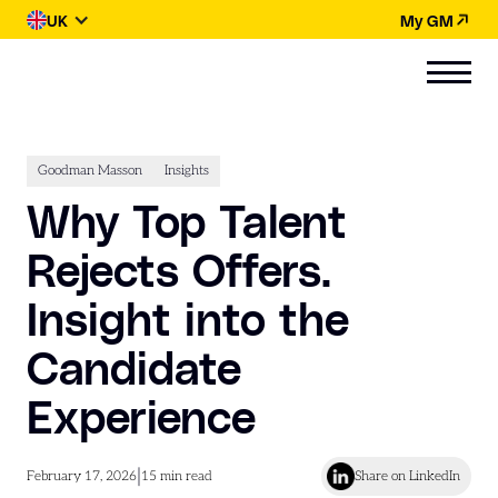
UK
My GM
Goodman Masson
Insights
Why Top Talent
Rejects Offers.
Insight into the
Candidate
Experience
|
February 17, 2026
15
min read
Share on LinkedIn