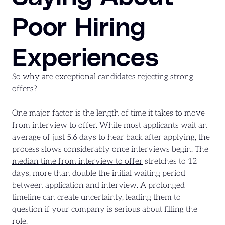
Poor Hiring
Experiences
So why are exceptional candidates rejecting strong
offers?
One major factor is the length of time it takes to move
from interview to offer. While most applicants wait an
average of just 5.6 days to hear back after applying, the
process slows considerably once interviews begin. The
median time from interview to offer
stretches to 12
days, more than double the initial waiting period
between application and interview. A prolonged
timeline can create uncertainty, leading them to
question if your company is serious about filling the
role.