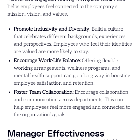
helps employees feel connected to the company’s
mission, vision, and values.
Promote Inclusivity and Diversity:
Build a culture
that celebrates different backgrounds, experiences,
and perspectives. Employees who feel their identities
are valued are more likely to stay.
Encourage Work-Life Balance:
Offering flexible
working arrangements, wellness programs, and
mental health support can go a long way in boosting
employee satisfaction and retention.
Foster Team Collaboration:
Encourage collaboration
and communication across departments. This can
help employees feel more engaged and connected to
the organization’s goals.
Manager Effectiveness