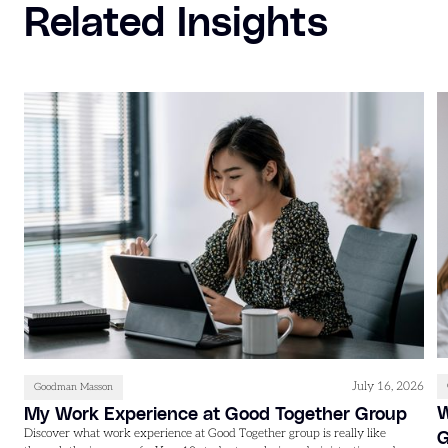
Related Insights
July 16, 2026
Goodman Masson
W
My Work Experience at Good Together Group
Discover what work experience at Good Together group is really like