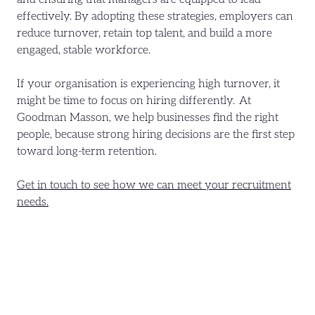
effectively. By adopting these strategies, employers can
reduce turnover, retain top talent, and build a more
engaged, stable workforce.
If your organisation is experiencing high turnover, it
might be time to focus on hiring differently. At
Goodman Masson, we help businesses find the right
people, because strong hiring decisions are the first step
toward long-term retention.
Get in touch to see how we can meet your recruitment
needs.