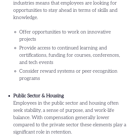
industries means that employees are looking for
opportunities to stay ahead in terms of skills and
knowledge.
Offer opportunities to work on innovative
projects
Provide access to continued learning and
certifications, funding for courses, conferences,
and tech events
Consider reward systems or peer-recognition
programs
Public Sector & Housing
Employees in the public sector and housing often
seek stability, a sense of purpose, and work-life
balance. With compensation generally lower
compared to the private sector these elements play a
significant role in retention.