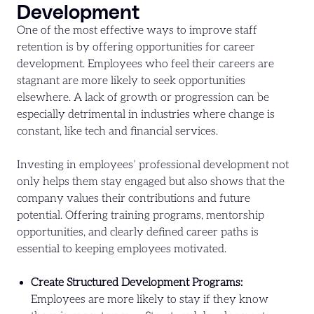
Development
One of the most effective ways to improve staff
retention is by offering opportunities for career
development. Employees who feel their careers are
stagnant are more likely to seek opportunities
elsewhere. A lack of growth or progression can be
especially detrimental in industries where change is
constant, like tech and financial services.
Investing in employees’ professional development not
only helps them stay engaged but also shows that the
company values their contributions and future
potential. Offering training programs, mentorship
opportunities, and clearly defined career paths is
essential to keeping employees motivated.
Create Structured Development Programs:
Employees are more likely to stay if they know