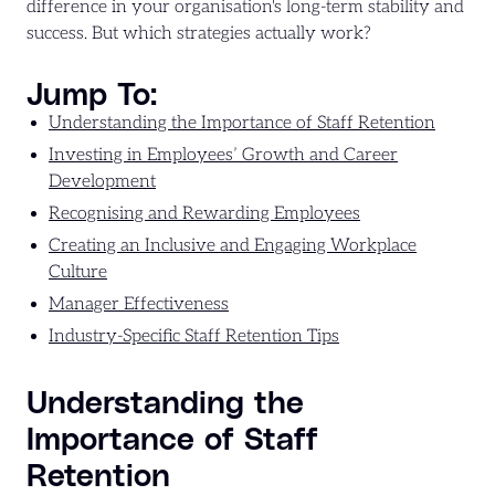
difference in your organisation's long-term stability and
success. But which strategies actually work?
Jump To:
Understanding the Importance of Staff Retention
Investing in Employees’ Growth and Career
Development
Recognising and Rewarding Employees
Creating an Inclusive and Engaging Workplace
Culture
Manager Effectiveness
Industry-Specific Staff Retention Tips
Understanding the
Importance of Staff
Retention