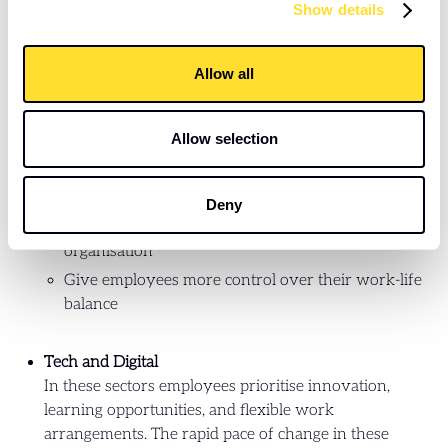
Banking and Financial Services
Show details
Employees in the banking and financial services
sector value stability and career development,
Allow all
alongside competitive compensation Given these
factors, it's crucial to not only offer competitive
compensation packages but also:
Allow selection
Offer training, mentorship, and clear career
progression paths
Deny
Reinforce the long-term prospects within the
organisation
Give employees more control over their work-life
balance
Tech and Digital
In these sectors employees prioritise innovation,
learning opportunities, and flexible work
arrangements. The rapid pace of change in these