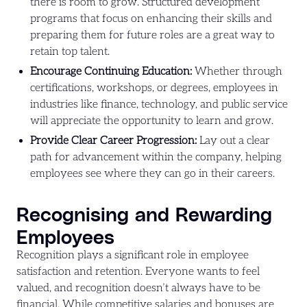
there is room to grow. Structured development
programs that focus on enhancing their skills and
preparing them for future roles are a great way to
retain top talent.
Encourage Continuing Education:
Whether through
certifications, workshops, or degrees, employees in
industries like finance, technology, and public service
will appreciate the opportunity to learn and grow.
Provide Clear Career Progression:
Lay out a clear
path for advancement within the company, helping
employees see where they can go in their careers.
Recognising and Rewarding
Employees
Recognition plays a significant role in employee
satisfaction and retention. Everyone wants to feel
valued, and recognition doesn’t always have to be
financial. While competitive salaries and bonuses are