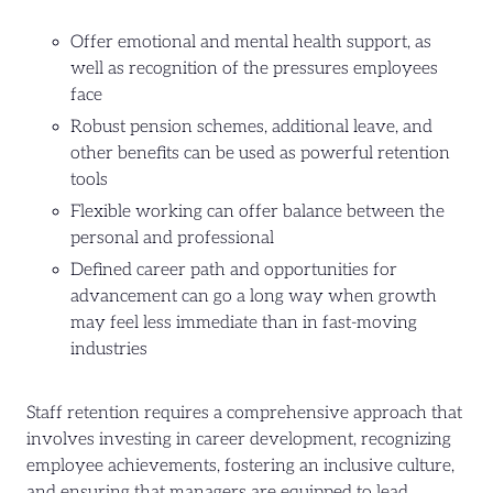
Offer emotional and mental health support, as
well as recognition of the pressures employees
face
Robust pension schemes, additional leave, and
other benefits can be used as powerful retention
tools
Flexible working can offer balance between the
personal and professional
Defined career path and opportunities for
advancement can go a long way when growth
may feel less immediate than in fast-moving
industries
Staff retention requires a comprehensive approach that
involves investing in career development, recognizing
employee achievements, fostering an inclusive culture,
and ensuring that managers are equipped to lead