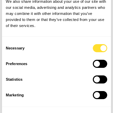
We also share information about your use of our site with
discussing concerns or challenges with their
our social media, advertising and analytics partners who
managers.
may combine it with other information that you’ve
Empathy and Support:
Train managers to recognize
provided to them or that they’ve collected from your use
signs of stress or burnout and offer appropriate
of their services.
support to prevent disengagement.
Industry-Specific Staff
Consent
Necessary
Selection
Retention Tips
Each industry has its own set of challenges when it
Preferences
comes to staff retention. Given the competitive job
market and evolving expectations, organisations must
adapt their retention strategies to meet the needs of
Statistics
their workforce.
Marketing
Here are some industry-specific strategies to help retain
employees: