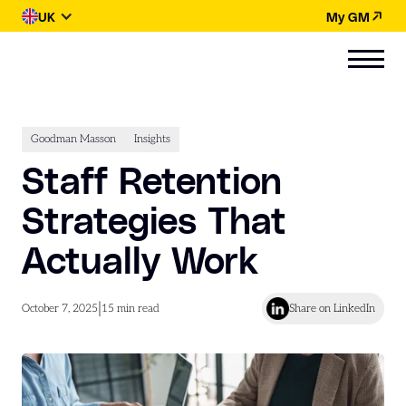
UK
My GM
Goodman Masson
Insights
Staff Retention
Strategies That
Actually Work
|
October 7, 2025
15
min read
Share on LinkedIn