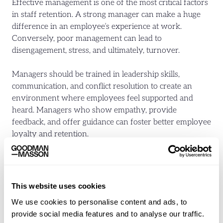
Effective management is one of the most critical factors
in staff retention. A strong manager can make a huge
difference in an employee’s experience at work.
Conversely, poor management can lead to
disengagement, stress, and ultimately, turnover.
Managers should be trained in leadership skills,
communication, and conflict resolution to create an
environment where employees feel supported and
heard. Managers who show empathy, provide
feedback, and offer guidance can foster better employee
loyalty and retention.
Train Managers in Leadership Skills:
Equip managers
with the skills they need to be effective leaders,
including how to motivate, communicate, and resolve
This website uses cookies
conflicts.
We use cookies to personalise content and ads, to
Create Open Communication Channels:
Encourage
provide social media features and to analyse our traffic.
an environment where employees feel comfortable