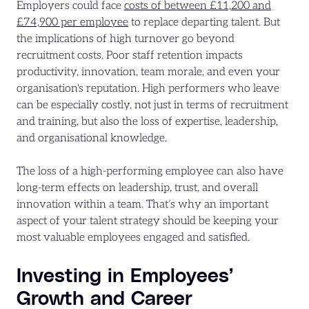
Employers could face
costs of between £11,200 and
£74,900 per employee
to replace departing talent. But
the implications of high turnover go beyond
recruitment costs. Poor staff retention impacts
productivity, innovation, team morale, and even your
organisation's reputation. High performers who leave
can be especially costly, not just in terms of recruitment
and training, but also the loss of expertise, leadership,
and organisational knowledge.
The loss of a high-performing employee can also have
long-term effects on leadership, trust, and overall
innovation within a team. That’s why an important
aspect of your talent strategy should be keeping your
most valuable employees engaged and satisfied.
Investing in Employees’
Growth and Career