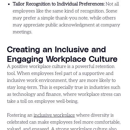
Tailor Recognition to Individual Preferences:
Not all
employees like the same kind of recognition. Some
may prefer a simple thank-you note, while others
may appreciate public acknowledgment at company
meetings.
Creating an Inclusive and
Engaging Workplace Culture
A positive workplace culture is a powerful retention
tool. When employees feel part of a supportive and
inclusive work environment, they are more likely to
stay long-term. This is especially true in industries such
as technology and finance, where workplace stress can
take a toll on employee well-being.
Fostering an
inclusive workplace
where diversity is
celebrated can make employees feel more comfortable,
valued, and engaged. A strong workplace culture also