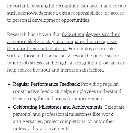
important, meaningful recognition can take many forms
such acknowledgement, extra responsibilities, or access
to personal development opportunities.
Research has shown that
82% of employees say they
are more likely to stay at a company that recognises
them for their contributions.
For employees in roles
such as those in financial services or the public sector,
where job stress can be high, a recognition program can
help reduce burnout and increase satisfaction.
Regular Performance Feedback:
Providing regular,
constructive feedback helps employees understand
their strengths and areas for improvement.
Celebrating Milestones and Achievements:
Celebrate
personal and professional milestones like work
anniversaries, project completions, or any other
noteworthy achievements.