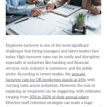
Employee turnover is one of the most significant
challenges that hiring managers and talent leaders face
today. High turnover rates can be costly and disruptive,
especially in industries like banking and financial
services, tech, industry & commerce, and the public
sector. According to recent studies, the
average
turnover rate for UK employees stands at 34%
, with
varying rates across industries. However, the cost of
replacing an employee can be staggering, with estimates
ranging from
50% to 200% of their annual salary
.
Effective staff retention strategies can make a huge