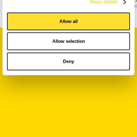
D
Show details
marketing While learning valuable workplace skills.
1
Allow all
Allow selection
Deny