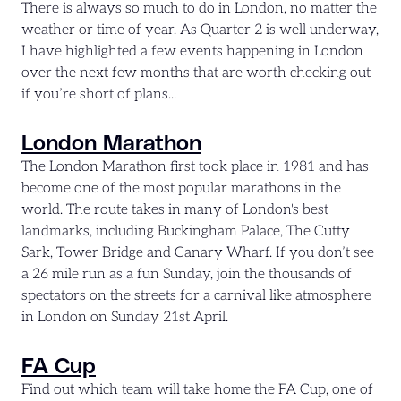
There is always so much to do in London, no matter the
weather or time of year. As Quarter 2 is well underway,
I have highlighted a few events happening in London
over the next few months that are worth checking out
if you’re short of plans...
London Marathon
The London Marathon first took place in 1981 and has
become one of the most popular marathons in the
world. The route takes in many of London's best
landmarks, including Buckingham Palace, The Cutty
Sark, Tower Bridge and Canary Wharf. If you don’t see
a 26 mile run as a fun Sunday, join the thousands of
spectators on the streets for a carnival like atmosphere
in London on Sunday 21st April.
FA Cup
Find out which team will take home the FA Cup, one of