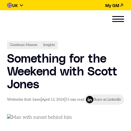
UK
My GM
Goodman Masson
Insights
Something for the
Weekend with Scott
Jones
|
|
Written
by Scott Jones
April 12, 2024
15
min read
Share on LinkedIn