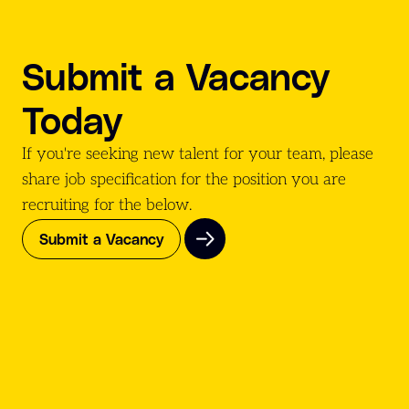
Submit a Vacancy
Today
If you're seeking new talent for your team, please
share job specification for the position you are
recruiting for the
below.
Submit a Vacancy