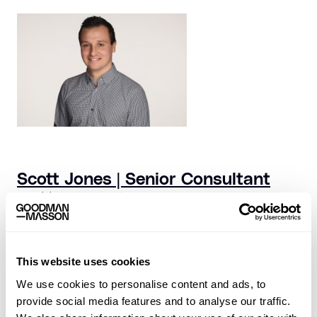
Scott Jones | Senior Consultant
+44 (0)20 7324 0580
scott.jones@goodmanmasson.com
This website uses cookies
We use cookies to personalise content and ads, to
provide social media features and to analyse our traffic.