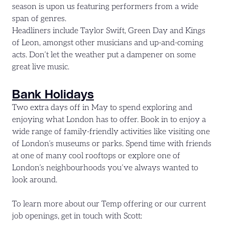
season is upon us featuring performers from a wide
span of genres.
Headliners include Taylor Swift, Green Day and Kings
of Leon, amongst other musicians and up-and-coming
acts. Don’t let the weather put a dampener on some
great live music.
Bank Holidays
Two extra days off in May to spend exploring and
enjoying what London has to offer. Book in to enjoy a
wide range of family-friendly activities like visiting one
of London’s museums or parks. Spend time with friends
at one of many cool rooftops or explore one of
London’s neighbourhoods you’ve always wanted to
look around.
To learn more about our Temp offering or our current
job openings, get in touch with Scott: