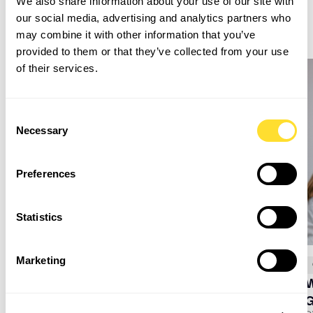
Related Insights
We also share information about your use of our site with
our social media, advertising and analytics partners who
may combine it with other information that you’ve
provided to them or that they’ve collected from your use
of their services.
Consent
Necessary
Selection
Preferences
Statistics
Marketing
July 16, 2026
Goodman Masson
W
My Work Experience at Good Together Group
Discover what work experience at Good Together group is really like
through the journey of a Year 10 student, exploring administration and