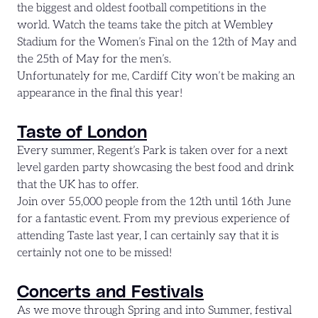
the biggest and oldest football competitions in the
world. Watch the teams take the pitch at Wembley
Stadium for the Women’s Final on the 12th of May and
the 25th of May for the men’s.
Unfortunately for me, Cardiff City won’t be making an
appearance in the final this year!
Taste of London
Every summer, Regent’s Park is taken over for a next
level garden party showcasing the best food and drink
that the UK has to offer.
Join over 55,000 people from the 12th until 16th June
for a fantastic event. From my previous experience of
attending Taste last year, I can certainly say that it is
certainly not one to be missed!
Concerts and Festivals
As we move through Spring and into Summer, festival