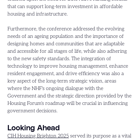
that can support long-term investment in affordable
housing and infrastructure.
Furthermore, the conference addressed the evolving
needs of an ageing population and the importance of
designing homes and communities that are adaptable
and accessible for all stages of life, while also adhering
to the new safety standards. The integration of
technology to improve housing management, enhance
resident engagement, and drive efficiency was also a
key aspect of the long-term strategic vision, areas
where the NHF's ongoing dialogue with the
Government and the strategic direction provided by the
Housing Forum's roadmap will be crucial in influencing
government decisions.
Looking Ahead
CIH Housing Brighton 2025
served its purpose as a vital