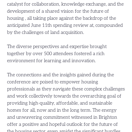
catalyst for collaboration, knowledge exchange, and the
development of a shared vision for the future of
housing , all taking place against the backdrop of the
anticipated June 11th spending review at, compounded
by the challenges of land acquisition.
The diverse perspectives and expertise brought
together by over 500 attendees fostered a rich
environment for learning and innovation.
The connections and the insights gained during the
conference are poised to empower housing
professionals as they navigate these complex challenges
and work collectively towards the overarching goal of
providing high-quality, affordable, and sustainable
homes for all, now and in the long term. The energy
and unwavering commitment witnessed in Brighton
offer a positive and hopeful outlook for the future of
the housing sector, even amidst the significant hurdles