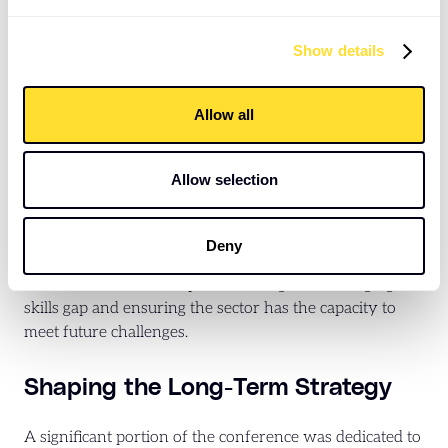
which require sustained funding commitments. As well
as ensuring that new and existing provisions meet the
Show details
required safety standards, potentially adding to costs
and complexities.
Allow all
Investing in Skills for the Future:
Allow selection
Recognising that a skilled and adaptable workforce is
the bedrock of a successful housing sector, the
conference dedicated significant attention to
Deny
professional development, upskilling, and attracting
new talent. Sessions explored strategies for bridging the
skills gap and ensuring the sector has the capacity to
meet future challenges.
Shaping the Long-Term Strategy
A significant portion of the conference was dedicated to