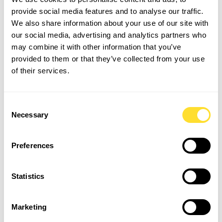
provide social media features and to analyse our traffic.
Securing Long-Term Housing:
We also share information about your use of our site with
Awaiting Budgetary and
our social media, advertising and analytics partners who
Regulatory Clarity
may combine it with other information that you’ve
provided to them or that they’ve collected from your use
of their services.
The deeply concerning issue of homelessness and the
immense strain on temporary accommodation services
were addressed with a sense of urgency and a focus on
Consent
developing sustainable, long-term solutions. Despite
Necessary
Selection
some "incremental improvement in prevention," the
sobering statistic of 127,890 households living in
temporary accommodation in England underscored the
Preferences
scale of the crisis.
Statistics
Discussions moved beyond immediate relief measures
to explore the root causes of homelessness, the critical
need for enhanced collaboration, and the development
Marketing
of pathways to permanent, stable housing options, all of