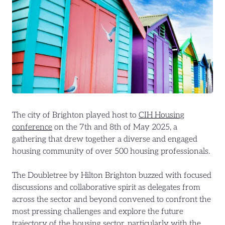
The city of Brighton played host to
CIH Housing
conference
on the 7th and 8th of May 2025, a
gathering that drew together a diverse and engaged
housing community of over 500 housing professionals.
The Doubletree by Hilton Brighton buzzed with focused
discussions and collaborative spirit as delegates from
across the sector and beyond convened to confront the
most pressing challenges and explore the future
trajectory of the housing sector, particularly with the