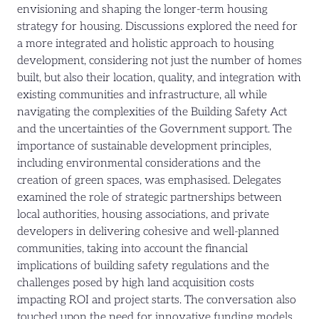
envisioning and shaping the longer-term housing
strategy for housing. Discussions explored the need for
a more integrated and holistic approach to housing
development, considering not just the number of homes
built, but also their location, quality, and integration with
existing communities and infrastructure, all while
navigating the complexities of the Building Safety Act
and the uncertainties of the Government support. The
importance of sustainable development principles,
including environmental considerations and the
creation of green spaces, was emphasised. Delegates
examined the role of strategic partnerships between
local authorities, housing associations, and private
developers in delivering cohesive and well-planned
communities, taking into account the financial
implications of building safety regulations and the
challenges posed by high land acquisition costs
impacting ROI and project starts. The conversation also
touched upon the need for innovative funding models