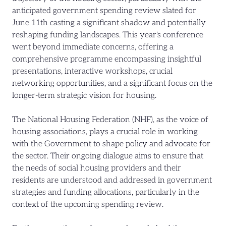
anticipated government spending review slated for
June 11th casting a significant shadow and potentially
reshaping funding landscapes. This year's conference
went beyond immediate concerns, offering a
comprehensive programme encompassing insightful
presentations, interactive workshops, crucial
networking opportunities, and a significant focus on the
longer-term strategic vision for housing.
The National Housing Federation (NHF), as the voice of
housing associations, plays a crucial role in working
with the Government to shape policy and advocate for
the sector. Their ongoing dialogue aims to ensure that
the needs of social housing providers and their
residents are understood and addressed in government
strategies and funding allocations, particularly in the
context of the upcoming spending review.