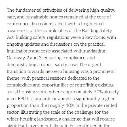
The fundamental principles of delivering high-quality,
safe, and sustainable homes remained at the core of
conference discussions, albeit with a heightened
awareness of the complexities of the Building Safety
Act. Building safety regulations were a key focus, with
ongoing updates and discussions on the practical
implications and costs associated with navigating
Gateway 2 and 3, ensuring compliance, and
demonstrating a robust safety case. The urgent
transition towards net-zero housing was a prominent
theme, with practical sessions dedicated to the
complexities and opportunities of retrofitting existing
social housing stock, where approximately 70% already
meet EPC C standards or above, a significantly higher
proportion than the roughly 40% in the private rented
sector, illustrating the scale of the challenge for the
wider housing landscape, a challenge that will require
significant investment likely to be scrutinised in the