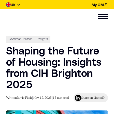
UK
My GM
Goodman Masson
Insights
Shaping the Future
of Housing: Insights
from CIH Brighton
2025
|
|
Written
Jamie Fitch
May 12, 2025
15
min read
Share on LinkedIn