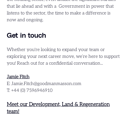
that lie ahead and with a Government in power that
listens to the sector, the time to make a difference is
now and ongoing.
Get in touch
Whether you're looking to expand your team or
exploring your next career move, we’re here to support
you! Reach out for a confidential conversation...
Jamie Fitch
E: Jamie.Fitch@goodmanmasson.com
T: +44 (0) 7596946910
Meet our Development, Land & Regeneration
team!