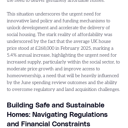
the need to deliver genuinely affordable homes.
This situation underscores the urgent need for
innovative land policy and funding mechanisms to
unlock development and accelerate the delivery of
social housing. The stark reality of affordability was
underscored by the fact that the average UK house
price stood at £268,000 in February 2025, marking a
5.4% annual increase, highlighting the urgent need for
increased supply, particularly within the social sector, to
moderate price growth and improve access to
homeownership, a need that will be heavily influenced
by the June spending review outcomes and the ability
to overcome regulatory and land acquisition challenges.
Building Safe and Sustainable
Homes: Navigating Regulations
and Financial Constraints