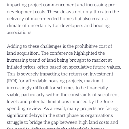
impacting project commencement and increasing pre-
development costs. These delays not only threaten the
delivery of much-needed homes but also create a
climate of uncertainty for developers and housing
associations.
Adding to these challenges is the prohibitive cost of
land acquisition. The conference highlighted the
increasing trend of land being brought to market at
inflated prices, often based on speculative future values.
This is severely impacting the return on investment
(ROI) for affordable housing projects, making it
increasingly difficult for schemes to be financially
viable, particularly within the constraints of social rent
levels and potential limitations imposed by the June
spending review. As a result, many projects are facing
significant delays in the start phase as organisations
struggle to bridge the gap between high land costs and