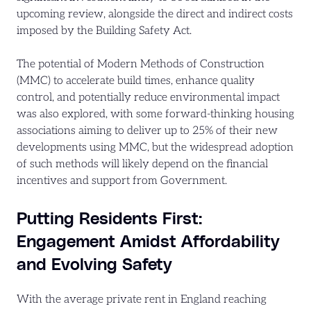
upcoming review, alongside the direct and indirect costs
imposed by the Building Safety Act.
The potential of Modern Methods of Construction
(MMC) to accelerate build times, enhance quality
control, and potentially reduce environmental impact
was also explored, with some forward-thinking housing
associations aiming to deliver up to 25% of their new
developments using MMC, but the widespread adoption
of such methods will likely depend on the financial
incentives and support from Government.
Putting Residents First:
Engagement Amidst Affordability
and Evolving Safety
With the average private rent in England reaching