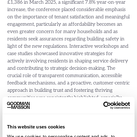
£1,386 in March 2025, a significant 7.8% year-on-year
increase, the conference placed considerable emphasis
on the importance of tenant satisfaction and meaningful
engagement, particularly as affordability becomes an
even greater concern for many households and as
residents seek assurances regarding building safety in
light of the new regulations. Interactive workshops and
case studies showcased innovative strategies for
actively involving residents in shaping service delivery
and contributing to strategic decision-making. The
crucial role of transparent communication, accessible
feedback mechanisms, and a proactive, customer-centric
approach in building trust and fostering thriving
communities was consistently highlighted, especially
given the financial pressures many tenants face and the
need for clear and accessible information regarding the
responsibilities of landlords under the new legislation.
This website uses cookies
Addressing Homelessness and
We use cookies to personalise content and ads, to