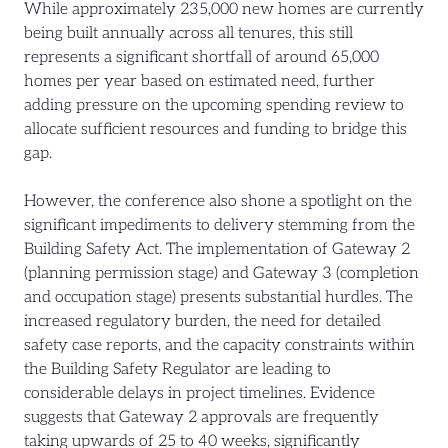
While approximately 235,000 new homes are currently
being built annually across all tenures, this still
represents a significant shortfall of around 65,000
homes per year based on estimated need, further
adding pressure on the upcoming spending review to
allocate sufficient resources and funding to bridge this
gap.
However, the conference also shone a spotlight on the
significant impediments to delivery stemming from the
Building Safety Act. The implementation of Gateway 2
(planning permission stage) and Gateway 3 (completion
and occupation stage) presents substantial hurdles. The
increased regulatory burden, the need for detailed
safety case reports, and the capacity constraints within
the Building Safety Regulator are leading to
considerable delays in project timelines. Evidence
suggests that Gateway 2 approvals are frequently
taking upwards of 25 to 40 weeks, significantly