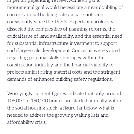
impending spending review. Achieving this
monumental goal would necessitate a near doubling of
current annual building rates, a pace not seen
consistently since the 1970s. Experts meticulously
dissected the complexities of planning reforms, the
critical issue of land availability, and the essential need
for substantial infrastructure investment to support
such large-scale development. Concerns were voiced
regarding potential skills shortages within the
construction industry and the financial viability of
projects amidst rising material costs and the stringent
demands of enhanced building safety regulations.
Worryingly, current figures indicate that only around
105,000 to 150,000 homes are started annually within
the social housing stock, a figure far below what is
needed to address the growing waiting lists and
affordability crisis.