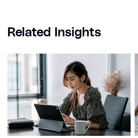
Related Insights