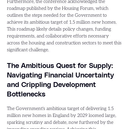
Furthermore, the conference acknowledged the
roadmap published by the Housing Forum, which
outlines the steps needed for the Government to
achieve its ambitious target of 1.5 million new homes.
This roadmap likely details policy changes, funding
requirements, and collaborative efforts necessary
across the housing and construction sectors to meet this
significant challenge.
The Ambitious Quest for Supply:
Navigating Financial Uncertainty
and Crippling Development
Bottlenecks
The Government's ambitious target of delivering 1.5
million new homes in England by 2029 loomed large,
sparking scrutiny and debate, now furthered by the