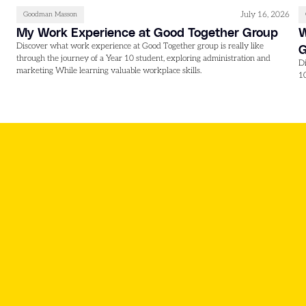
July 16, 2026
Goodman Masson
W
My Work Experience at Good Together Group
Discover what work experience at Good Together group is really like
through the journey of a Year 10 student, exploring administration and
D
marketing While learning valuable workplace skills.
1