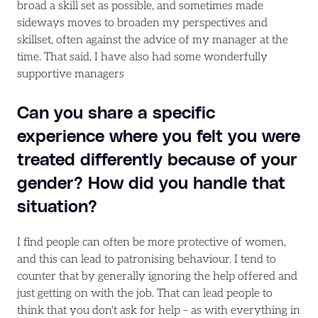
broad a skill set as possible, and sometimes made
sideways moves to broaden my perspectives and
skillset, often against the advice of my manager at the
time. That said, I have also had some wonderfully
supportive managers
Can you share a specific
experience where you felt you were
treated differently because of your
gender? How did you handle that
situation?
I find people can often be more protective of women,
and this can lead to patronising behaviour. I tend to
counter that by generally ignoring the help offered and
just getting on with the job. That can lead people to
think that you don't ask for help – as with everything in