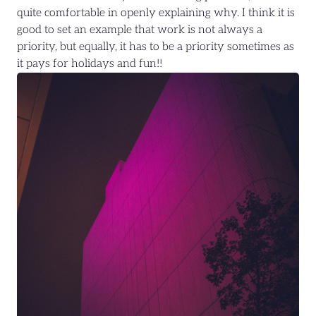
quite comfortable in openly explaining why. I think it is
good to set an example that work is not always a
priority, but equally, it has to be a priority sometimes as
it pays for holidays and fun!!