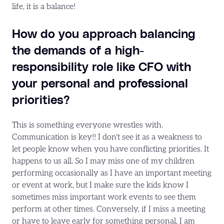
life, it is a balance!
How do you approach balancing
the demands of a high-
responsibility role like CFO with
your personal and professional
priorities?
This is something everyone wrestles with.
Communication is key!! I don't see it as a weakness to
let people know when you have conflicting priorities. It
happens to us all. So I may miss one of my children
performing occasionally as I have an important meeting
or event at work, but I make sure the kids know I
sometimes miss important work events to see them
perform at other times. Conversely, if I miss a meeting
or have to leave early for something personal, I am