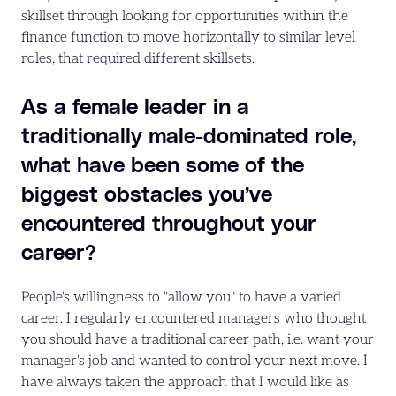
skillset through looking for opportunities within the
finance function to move horizontally to similar level
roles, that required different skillsets.
As a female leader in a
traditionally male-dominated role,
what have been some of the
biggest obstacles you’ve
encountered throughout your
career?
People's willingness to "allow you" to have a varied
career. I regularly encountered managers who thought
you should have a traditional career path, i.e. want your
manager's job and wanted to control your next move. I
have always taken the approach that I would like as