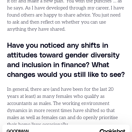
it off and make a new plan. "roll with the punches"… as
he says. As I have developed through my career, I have
found others are happy to share advice. You just need
to ask and then reflect on whether you can use
anything they have shared.
Have you noticed any shifts in
attitudes toward gender diversity
and inclusion in finance? What
changes would you still like to see?
In general, there are (and have been for the last 20
years at least) as many females who qualify as
accountants as males. The working environment
dynamics in more recent times have shifted so that
males as well as females can and do openly prioritise
their home lives occasionally.