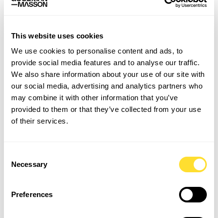
I would still like to see more open minded to recruiting
senior roles on 3 or 4 days a week and trusting that
people will juggle as they need to. I think as employers
This website uses cookies
we should be much more open to trialling these types
We use cookies to personalise content and ads, to
of working arrangements.
provide social media features and to analyse our traffic.
We also share information about your use of our site with
Also there seems to be a perception that people need to
our social media, advertising and analytics partners who
act in a certain way to be good leaders – I think we
may combine it with other information that you’ve
should give more weight to those with softer skill sets
provided to them or that they’ve collected from your use
that maybe get things done a little differently to how
of their services.
you may traditionally expect. More role models like this
would inspire a wider pool of people to the top jobs and
with increased diversity at the top comes better
Consent
decision making!
Necessary
Selection
Preferences