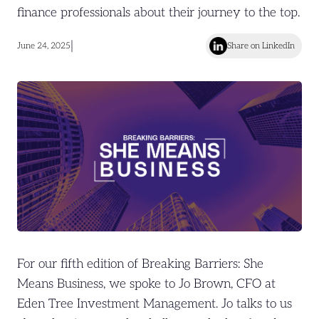
finance professionals about their journey to the top.
|
June 24, 2025
Share on LinkedIn
For our fifth edition of Breaking Barriers: She
Means Business, we spoke to Jo Brown, CFO at
Eden Tree Investment Management. Jo talks to us