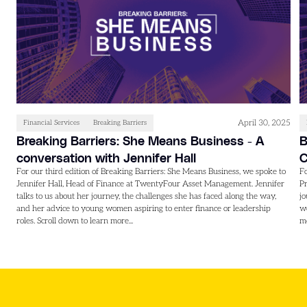
April 30, 2025
Financial Services
Breaking Barriers
Breaking Barriers: She Means Business - A
B
conversation with Jennifer Hall
C
For our third edition of Breaking Barriers: She Means Business, we spoke to
Fo
Jennifer Hall, Head of Finance at TwentyFour Asset Management. Jennifer
Pr
talks to us about her journey, the challenges she has faced along the way,
jo
and her advice to young women aspiring to enter finance or leadership
wo
roles. Scroll down to learn more...
mo