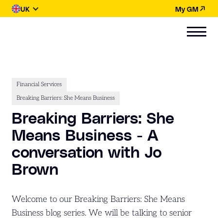
UK
My GM
Financial Services
Breaking Barriers: She Means Business
Breaking Barriers: She
Means Business - A
conversation with Jo
Brown
Welcome to our Breaking Barriers: She Means
Business blog series. We will be talking to senior