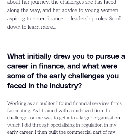
about her journey, the challenges she has faced
along the way, and her advice to young women
aspiring to enter finance or leadership roles. Scroll
down to learn more...
What initially drew you to pursue a
career in finance, and what were
some of the early challenges you
faced in the industry?
Working as an auditor I found financial services firms
fascinating. As I trained with a mid-sized firm the
challenge for me was to get into a larger organisation –
which I did through specialising in regulation in my
early career. I then built the commercial part of my