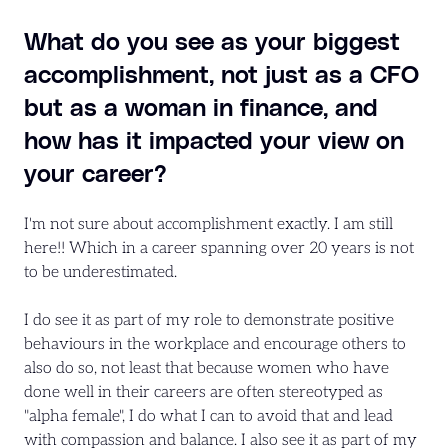
What do you see as your biggest
accomplishment, not just as a CFO
but as a woman in finance, and
how has it impacted your view on
your career?
I'm not sure about accomplishment exactly. I am still
here!! Which in a career spanning over 20 years is not
to be underestimated.
I do see it as part of my role to demonstrate positive
behaviours in the workplace and encourage others to
also do so, not least that because women who have
done well in their careers are often stereotyped as
"alpha female", I do what I can to avoid that and lead
with compassion and balance. I also see it as part of my