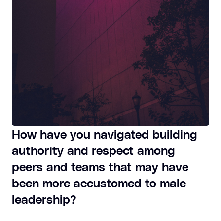
How have you navigated building
authority and respect among
peers and teams that may have
been more accustomed to male
leadership?