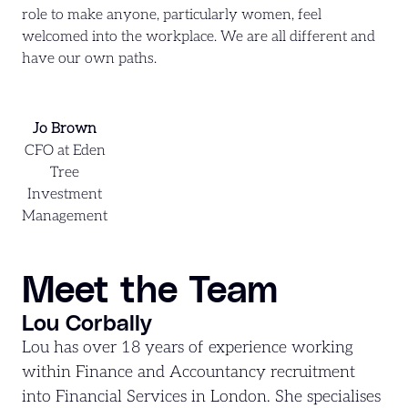
role to make anyone, particularly women, feel
welcomed into the workplace. We are all different and
have our own paths.
Jo Brown
CFO at Eden
Tree
Investment
Management
Meet the Team
Lou Corbally
Lou has over 18 years of experience working
within Finance and Accountancy recruitment
into Financial Services in London. She specialises