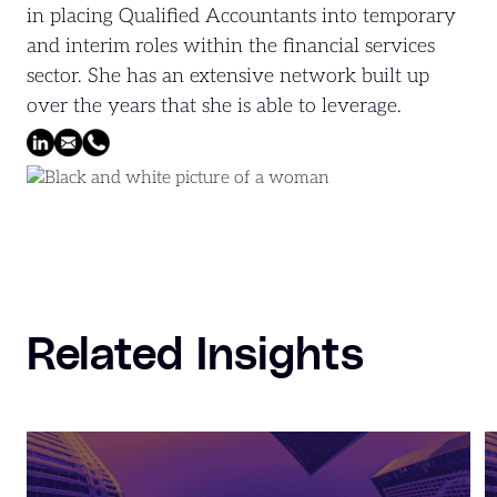
in placing Qualified Accountants into temporary
and interim roles within the financial services
sector. She has an extensive network built up
over the years that she is able to leverage.
Related Insights