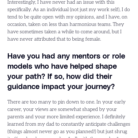
Interestingly, I have never had an issue with this
specifically. As an individual (not just my work self), I do
tend to be quite open with my opinions, and I have, on
occasion, taken on less than harmonious teams. They
have sometimes taken a while to come around, but I
have never attributed that to being female.
Have you had any mentors or role
models who have helped shape
your path? If so, how did their
guidance impact your journey?
There are too many to pin down to one. In your early
career, your views are somewhat shaped by your
parents and your more limited experience. I definitely
learned from my dad to constantly anticipate challenges
(things almost never go as you planned!) but just shrug