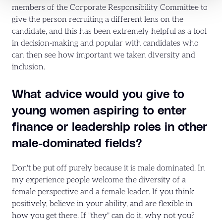
members of the Corporate Responsibility Committee to
give the person recruiting a different lens on the
candidate, and this has been extremely helpful as a tool
in decision-making and popular with candidates who
can then see how important we taken diversity and
inclusion.
What advice would you give to
young women aspiring to enter
finance or leadership roles in other
male-dominated fields?
Don't be put off purely because it is male dominated. In
my experience people welcome the diversity of a
female perspective and a female leader. If you think
positively, believe in your ability, and are flexible in
how you get there. If "they" can do it, why not you?