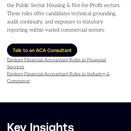
the Public Sector, Housing & Not-for-Profit sectors.
These roles offer candidates technical grounding,
audit continuity, and exposure to statutory
reporting within varied commercial sectors.
Talk to an ACA Consultant
Explore Financial Accountant Roles in Financial
Services
Explore Financial Accountant Roles in Industry &
Commerce
Key Insights