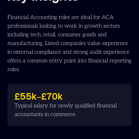
Financial Accounting roles are ideal for ACA
professionals looking to work in growth sectors
including tech, retail, consumer goods and
manufacturing. Listed companies value experience
in external compliance and strong audit experience
offers a common entry point into financial reporting
roles.
£55k–£70k
Typical salary for newly qualified financial
accountants in commerce.