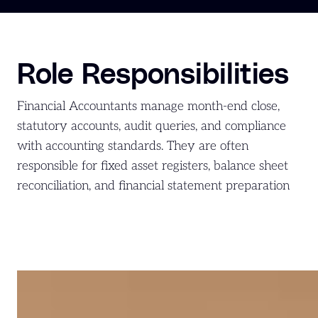
Role Responsibilities
Financial Accountants manage month-end close,
statutory accounts, audit queries, and compliance
with accounting standards. They are often
responsible for fixed asset registers, balance sheet
reconciliation, and financial statement preparation