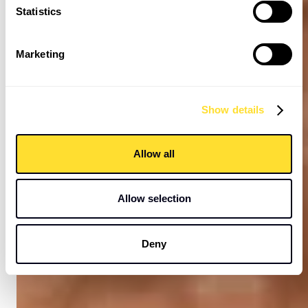
Statistics
Marketing
Show details
Allow all
Allow selection
Deny