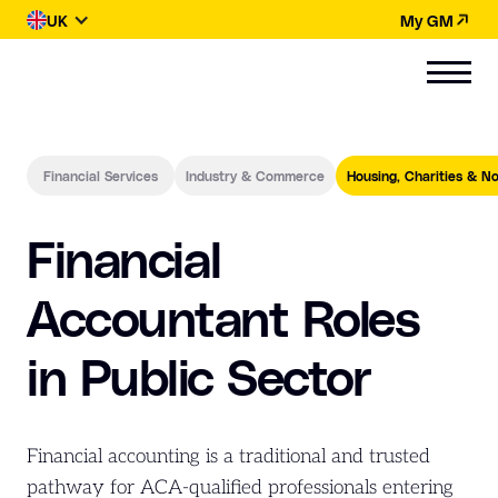
UK
My GM
Financial Services
Industry & Commerce
Housing, Charities & No
Financial
Accountant Roles
in Public Sector
Financial accounting is a traditional and trusted
pathway for ACA-qualified professionals entering