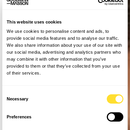
This website uses cookies
We use cookies to personalise content and ads, to
provide social media features and to analyse our traffic.
We also share information about your use of our site with
our social media, advertising and analytics partners who
may combine it with other information that you’ve
provided to them or that they’ve collected from your use
of their services.
Consent
Necessary
Selection
Preferences