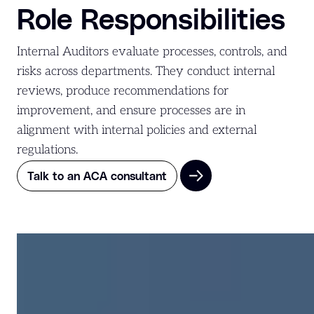
Role Responsibilities
Internal Auditors evaluate processes, controls, and
risks across departments. They conduct internal
reviews, produce recommendations for
improvement, and ensure processes are in
alignment with internal policies and external
regulations.
Talk to an ACA consultant