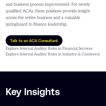
and business process improvement. For newly
qualified ACAs, these positions provide insight
across the entire business and a valuable
springboard to finance leadership.
Talk to an ACA Consultant
Explore Internal Auditor Roles in Financial Services
Explore Internal Auditor Roles in Industry & Commerce
Key Insights