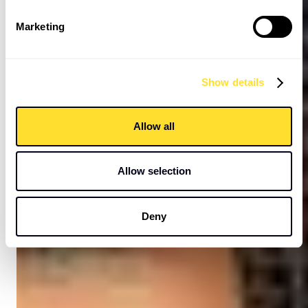
Marketing
Show details
Allow all
Allow selection
Deny