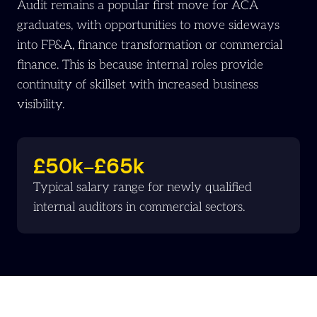
Audit remains a popular first move for ACA
graduates, with opportunities to move sideways
into FP&A, finance transformation or commercial
finance. This is because internal roles provide
continuity of skillset with increased business
visibility.
£50k–£65k
Typical salary range for newly qualified
internal auditors in commercial sectors.