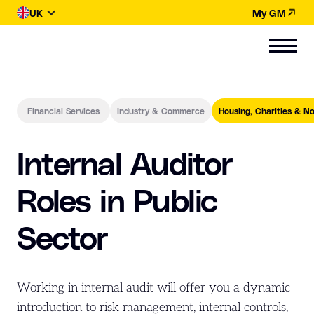
UK
My GM
Financial Services
Industry & Commerce
Housing, Charities & No
Internal Auditor
Roles in Public
Sector
Working in internal audit will offer you a dynamic
introduction to risk management, internal controls,