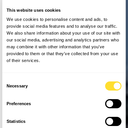
This website uses cookies
We use cookies to personalise content and ads, to
provide social media features and to analyse our traffic.
We also share information about your use of our site with
our social media, advertising and analytics partners who
may combine it with other information that you’ve
provided to them or that they’ve collected from your use
of their services.
Consent
Necessary
Selection
Preferences
Statistics