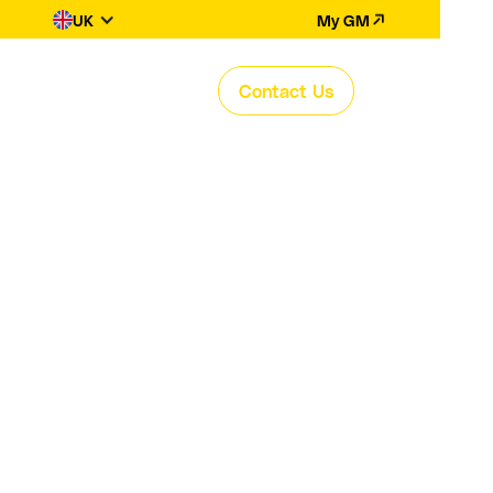
UK
My GM
Contact Us