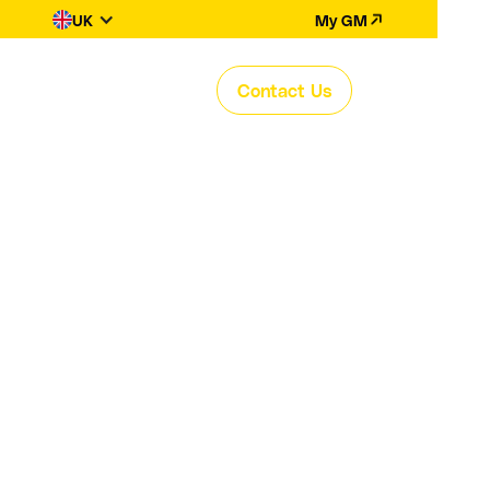
UK
My GM
Contact Us