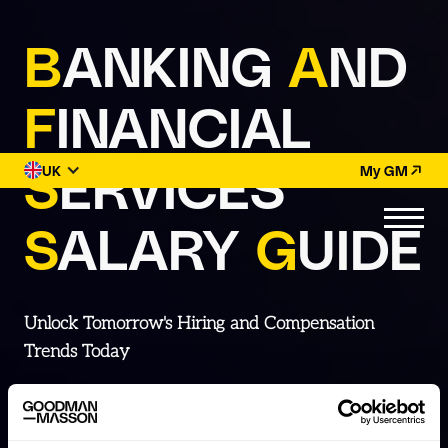
B
ANKING
A
ND
F
INANCIAL
S
ERVICES
UK
My GM
S
ALARY
G
UIDE
Unlock Tomorrow's Hiring and Compensation
Trends Today