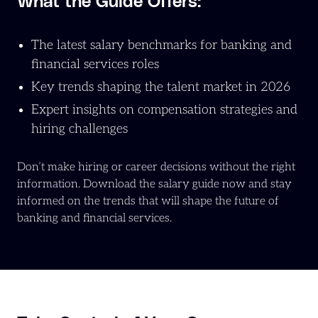
What the Guide Offers:
The latest salary benchmarks for banking and
financial services roles
Key trends shaping the talent market in 2026
Expert insights on compensation strategies and
hiring challenges
Don’t make hiring or career decisions without the right
information. Download the salary guide now and stay
informed on the trends that will shape the future of
banking and financial services.