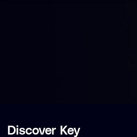
Discover Key