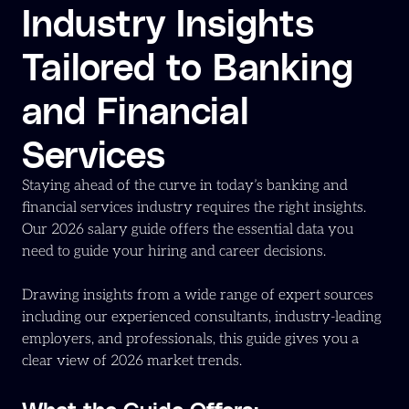
Industry Insights
Tailored to Banking
and Financial
Services
Staying ahead of the curve in today’s banking and
financial services industry requires the right insights.
Our 2026 salary guide offers the essential data you
need to guide your hiring and career decisions.
Drawing insights from a wide range of expert sources
including our experienced consultants, industry-leading
employers, and professionals, this guide gives you a
clear view of 2026 market trends.