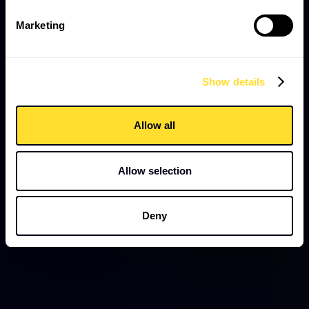
Marketing
Show details
Allow all
Allow selection
Deny