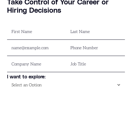
Take Control of Your Career or
Hiring Decisions
I want to explore:
Download Now