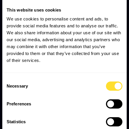
This website uses cookies
We use cookies to personalise content and ads, to
provide social media features and to analyse our traffic.
We also share information about your use of our site with
our social media, advertising and analytics partners who
may combine it with other information that you’ve
provided to them or that they’ve collected from your use
of their services.
Consent
Necessary
Selection
Preferences
Statistics