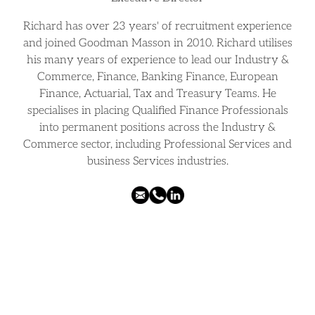
Richard has over 23 years' of recruitment experience
and joined Goodman Masson in 2010. Richard utilises
his many years of experience to lead our Industry &
Commerce, Finance, Banking Finance, European
Finance, Actuarial, Tax and Treasury Teams. He
specialises in placing Qualified Finance Professionals
into permanent positions across the Industry &
Commerce sector, including Professional Services and
business Services industries.