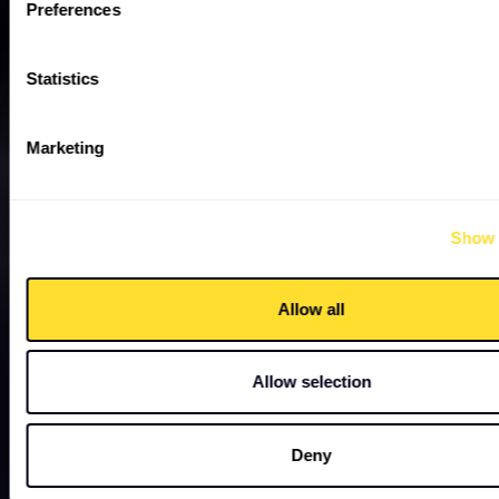
Preferences
Statistics
Marketing
Show 
Allow all
Allow selection
Deny