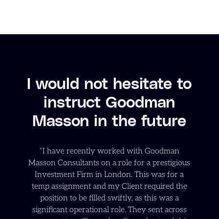
I would not hesitate to
instruct Goodman
Masson in the future
“I have recently worked with Goodman
Masson Consultants on a role for a prestigious
Investment Firm in London. This was for a
temp assignment and my Client required the
position to be filled swiftly, as this was a
significant operational role. They sent across