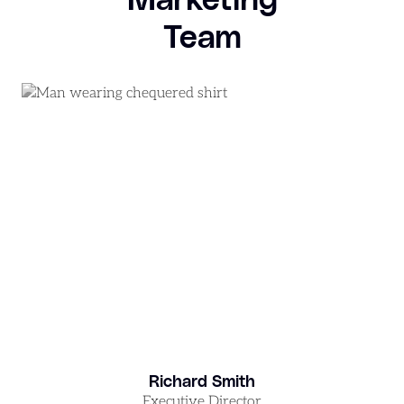
Team
Richard Smith
Executive Director