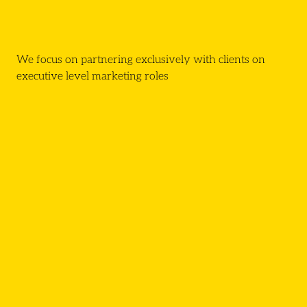
We focus on partnering exclusively with clients on
executive level marketing roles
Click here
Request For Proposal
Communications
Digital Marketing
Social Media
Product Marketing
Generalist Marketing
CRM Marketing
Events & Campaigns