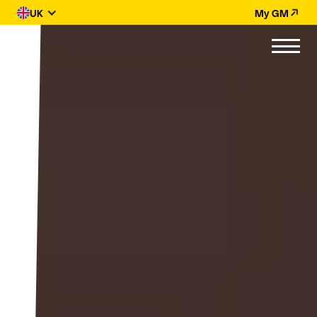
UK
My GM