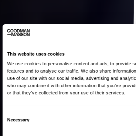
This website uses cookies
We use cookies to personalise content and ads, to provide s
features and to analyse our traffic. We also share informatio
use of our site with our social media, advertising and analyti
who may combine it with other information that you’ve provi
or that they’ve collected from your use of their services.
Consent
Necessary
Selection