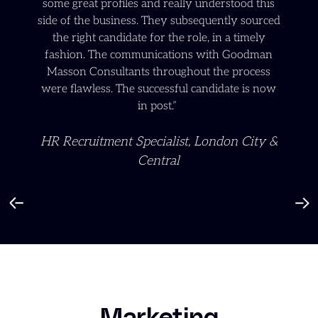
some great profiles and really understood this
side of the business. They subsequently sourced
the right candidate for the role, in a timely
fashion. The communications with Goodman
Masson Consultants throughout the process
were flawless. The successful candidate is now
in post.”
HR Recruitment Specialist, London City &
Central
Marketing