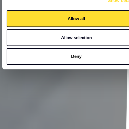
Show deta
Allow all
Allow selection
Deny