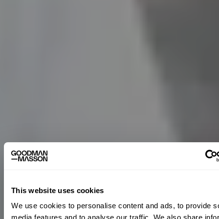
This website uses cookies
We use cookies to personalise content and ads, to provide s
media features and to analyse our traffic. We also share info