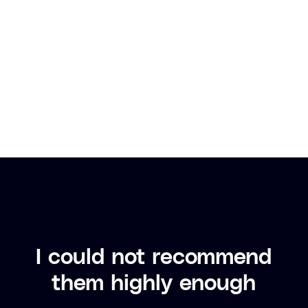
The
w
I could not recommend
them highly enough