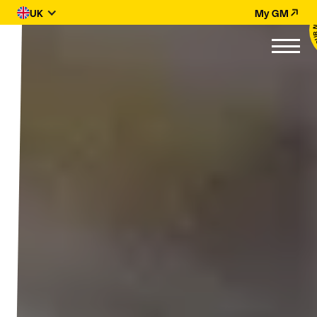
UK
My GM