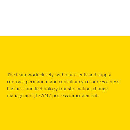
The team work closely with our clients and supply
contract, permanent and consultancy resources across
business and technology transformation, change
management, LEAN / process improvement.
Click here