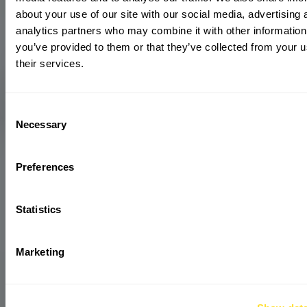
about your use of our site with our social media, advertising 
analytics partners who may combine it with other information
you’ve provided to them or that they’ve collected from your u
their services.
Consent
Necessary
Selection
Preferences
Statistics
Marketing