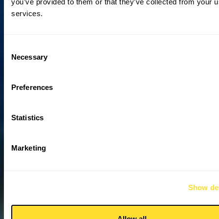
you’ve provided to them or that they’ve collected from your us
services.
Consent
Necessary
Selection
Preferences
Statistics
Marketing
Show det
Allow all