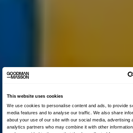
This website uses cookies
We use cookies to personalise content and ads, to provide s
media features and to analyse our traffic. We also share info
about your use of our site with our social media, advertising 
analytics partners who may combine it with other information