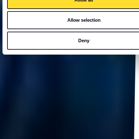
Allow selection
Deny