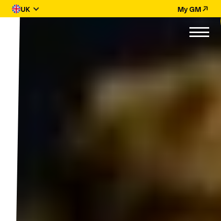
UK
My GM