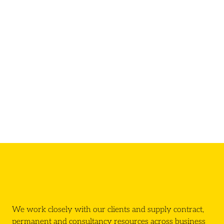
We work closely with our clients and supply contract,
permanent and consultancy resources across business