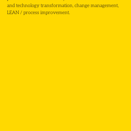
and technology transformation, change management,
LEAN / process improvement.
Click here
PMO
Project Support Officers
Business Analyst
Senior Business Analyst
PMO Lead
Project Manager
Programme Manager
Change Manager
Director of Transformation
CIO/COO
Head of Transformation