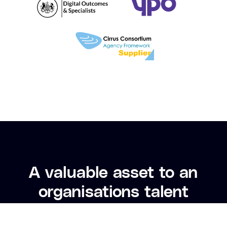
A valuable asset to an
The
organisations talent
w
acquisition