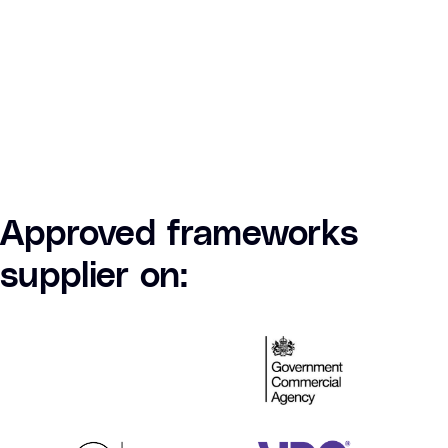
Approved frameworks
supplier on: