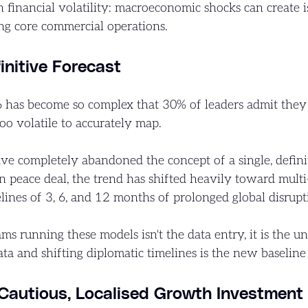
n financial volatility: macroeconomic shocks can create 
ing core commercial operations.
nitive Forecast
has become so complex that 30% of leaders admit they ar
oo volatile to accurately map.
e completely abandoned the concept of a single, defini
eace deal, the trend has shifted heavily toward multi-s
elines of 3, 6, and 12 months of prolonged global disrupt
ams running these models isn't the data entry, it is the 
ta and shifting diplomatic timelines is the new baseline
 Cautious, Localised Growth Investment