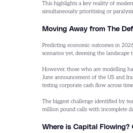
This highlights a key reality of moder
simultaneously prioritising or paralys
Moving Away from The Defi
Predicting economic outcomes in 2026 
scenarios yet, deeming the landscape t
However, those who are modelling hav
June announcement of the US and Iran p
testing corporate cash flow across tim
The biggest challenge identified by te
million pound calls with incomplete da
Where is Capital Flowing?