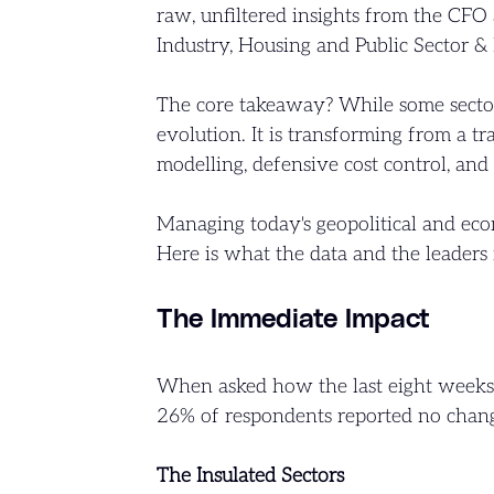
raw, unfiltered insights from the CFO 
Industry, Housing and Public Sector & 
The core takeaway? While some sectors
evolution. It is transforming from a tr
modelling, defensive cost control, and 
Managing today's geopolitical and econ
Here is what the data and the leaders 
The Immediate Impact
When asked how the last eight weeks 
26% of respondents reported no change
The Insulated Sectors