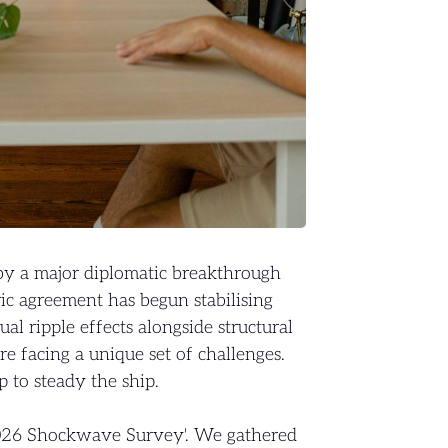
by a major diplomatic breakthrough
ic agreement has begun stabilising
ual ripple effects alongside structural
are facing a unique set of challenges.
 to steady the ship.
2026 Shockwave Survey'. We gathered