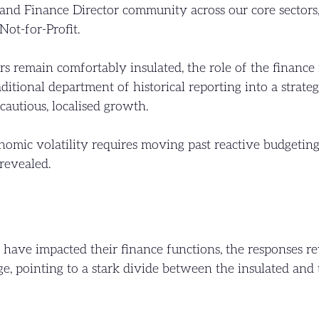
and Finance Director community across our core sectors,
Not-for-Profit.
 remain comfortably insulated, the role of the finance 
aditional department of historical reporting into a strat
cautious, localised growth.
omic volatility requires moving past reactive budgeting 
revealed.
have impacted their finance functions, the responses r
, pointing to a stark divide between the insulated and 