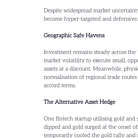
Despite widespread market uncertainty
become hyper-targeted and defensive
Geographic Safe Havens
Investment remains steady across the 
market volatility to execute small, o
assets at a discount. Meanwhile, physi
normalisation of regional trade route
accord terms.
The Alternative Asset Hedge
One fintech startup utilising gold and
dipped and gold surged at the onset o
temporarily cooled the gold rally and s