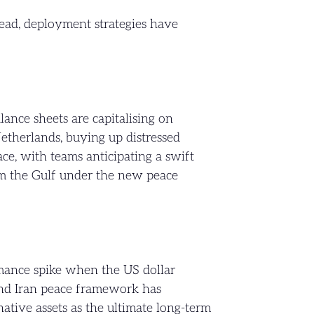
tead, deployment strategies have
ance sheets are capitalising on
etherlands, buying up distressed
ce, with teams anticipating a swift
om the Gulf under the new peace
ormance spike when the US dollar
and Iran peace framework has
native assets as the ultimate long-term