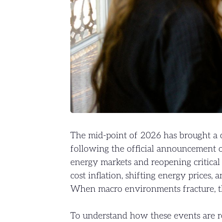
The mid-point of 2026 has brought a 
following the official announcement o
energy markets and reopening critical t
cost inflation, shifting energy prices, 
When macro environments fracture, the
To understand how these events are 