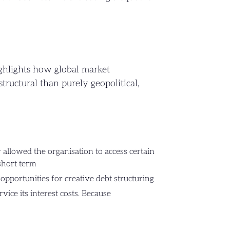
ghlights how global market
structural than purely geopolitical,
ty allowed the organisation to access certain
 short term
opportunities for creative debt structuring
vice its interest costs. Because