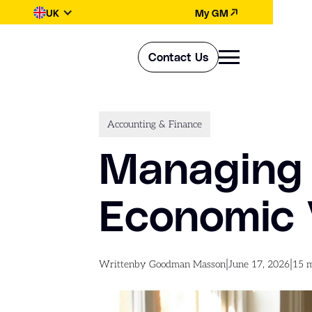
UK
My GM
Contact Us
Accounting & Finance
Managing 
Economic V
|
|
Written
by Goodman Masson
June 17, 2026
15
m