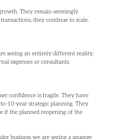
g growth. They remain seemingly
ransactions, they continue to scale.
 seeing an entirely different reality.
ernal expenses or consultants.
mer confidence is fragile. They have
3-to-10-year strategic planning. They
e if the planned reopening of the
ider business we are seeing a squeeze