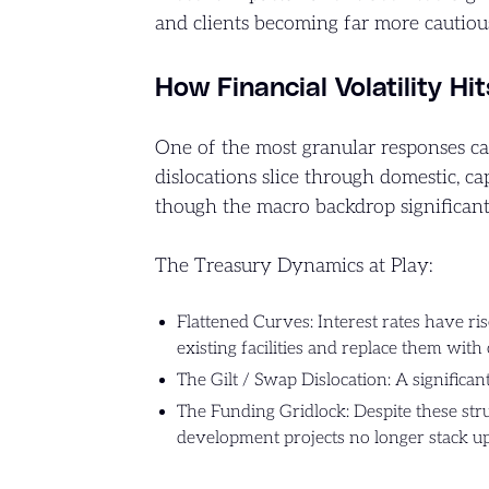
and clients becoming far more cautiou
How Financial Volatility Hi
One of the most granular responses ca
dislocations slice through domestic, cap
though the macro backdrop significantl
The Treasury Dynamics at Play:
Flattened Curves: Interest rates have rise
existing facilities and replace them with
The Gilt / Swap Dislocation: A significa
The Funding Gridlock: Despite these struc
development projects no longer stack u