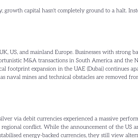
, growth capital hasn't completely ground to a halt. Ins
.
UK, US, and mainland Europe. Businesses with strong bal
pportunistic M&A transactions in South America and the N
cal footprint expansion in the UAE (Dubai) continues apa
s as naval mines and technical obstacles are removed fr
 silver via debit currencies experienced a massive perf
f regional conflict. While the announcement of the US 
tabilised energy-backed currencies, they still view alter