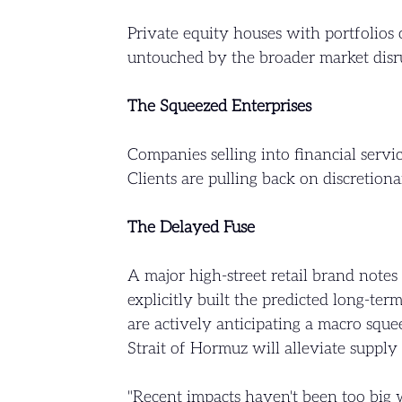
Private equity houses with portfolios
untouched by the broader market disrup
The Squeezed Enterprises
Companies selling into financial servi
Clients are pulling back on discretiona
The Delayed Fuse
A major high-street retail brand note
explicitly built the predicted long-ter
are actively anticipating a macro squ
Strait of Hormuz will alleviate supply 
"Recent impacts haven't been too big w