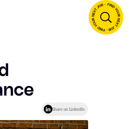
nd
nance
Share on LinkedIn