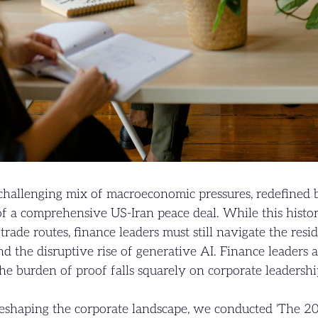
challenging mix of macroeconomic pressures, redefined 
f a comprehensive US-Iran peace deal. While this histor
rade routes, finance leaders must still navigate the resid
and the disruptive rise of generative AI. Finance leaders 
 burden of proof falls squarely on corporate leadership
reshaping the corporate landscape, we conducted 'The 