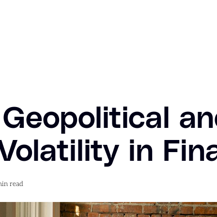
Geopolitical a
olatility in Fi
in read