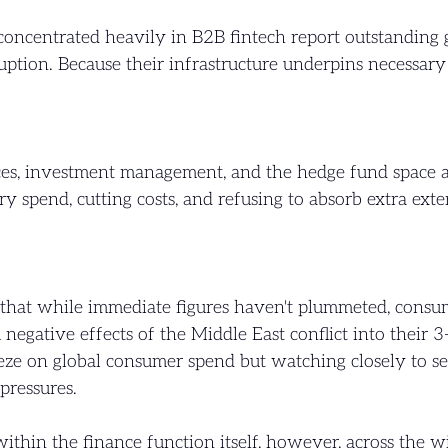
 concentrated heavily in B2B fintech report outstandin
tion. Because their infrastructure underpins necessary t
ces, investment management, and the hedge fund space are
ry spend, cutting costs, and refusing to absorb extra ext
s that while immediate figures haven't plummeted, consu
m negative effects of the Middle East conflict into their 
eeze on global consumer spend but watching closely to se
pressures.
ithin the finance function itself, however, across the w