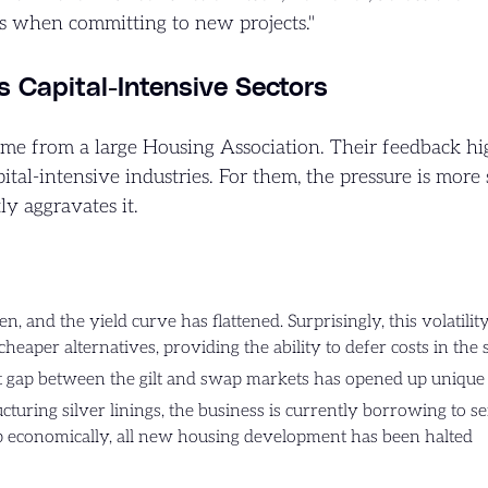
s when committing to new projects."
ts Capital-Intensive Sectors
me from a large Housing Association. Their feedback hi
ital-intensive industries. For them, the pressure is more 
y aggravates it.
n, and the yield curve has flattened. Surprisingly, this volatili
 cheaper alternatives, providing the ability to defer costs in the
nt gap between the gilt and swap markets has opened up unique 
turing silver linings, the business is currently borrowing to ser
p economically, all new housing development has been halted