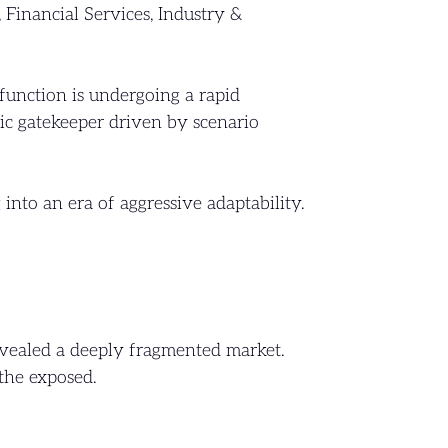
 Financial Services, Industry &
function is undergoing a rapid
egic gatekeeper driven by scenario
into an era of aggressive adaptability.
evealed a deeply fragmented market.
the exposed.