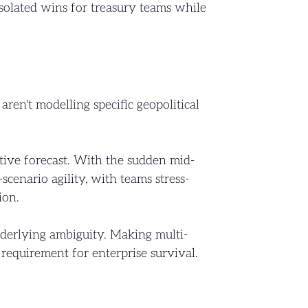
isolated wins for treasury teams while
en't modelling specific geopolitical
tive forecast. With the sudden mid-
cenario agility, with teams stress-
ion.
underlying ambiguity. Making multi-
 requirement for enterprise survival.