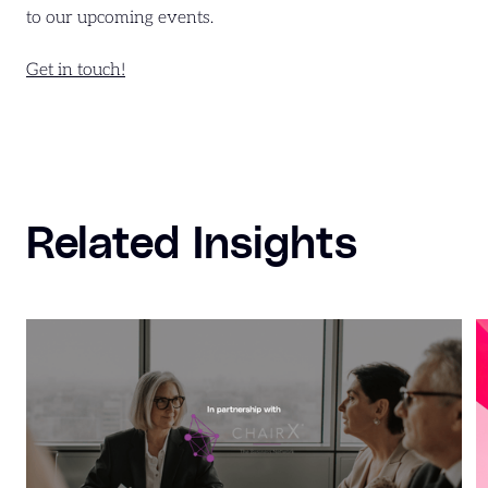
to our upcoming events.
Get in touch!
Related Insights