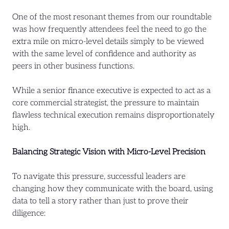
One of the most resonant themes from our roundtable
was how frequently attendees feel the need to go the
extra mile on micro-level details simply to be viewed
with the same level of confidence and authority as
peers in other business functions.
While a senior finance executive is expected to act as a
core commercial strategist, the pressure to maintain
flawless technical execution remains disproportionately
high.
Balancing Strategic Vision with Micro-Level Precision
To navigate this pressure, successful leaders are
changing how they communicate with the board, using
data to tell a story rather than just to prove their
diligence: