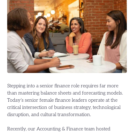
Stepping into a senior finance role requires far more
than mastering balance sheets and forecasting models.
Today’s senior female finance leaders operate at the
critical intersection of business strategy, technological
disruption, and cultural transformation.
Recently, our Accounting & Finance team hosted