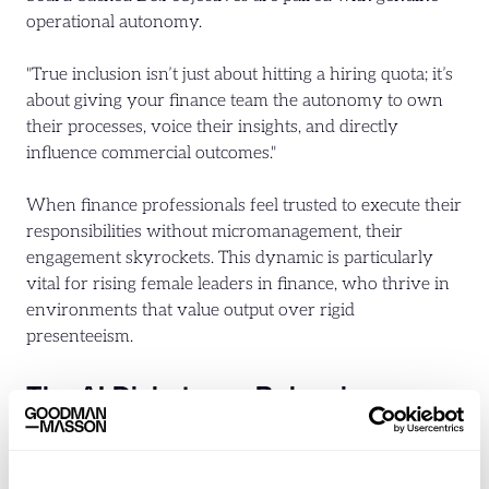
operational autonomy.
"True inclusion isn’t just about hitting a hiring quota; it’s
about giving your finance team the autonomy to own
their processes, voice their insights, and directly
influence commercial outcomes."
When finance professionals feel trusted to execute their
responsibilities without micromanagement, their
engagement skyrockets. This dynamic is particularly
vital for rising female leaders in finance, who thrive in
environments that value output over rigid
presenteeism.
The AI Dichotomy: Balancing
Automation with the Human
Element