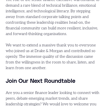
demand a rare blend of technical brilliance, emotional
intelligence, and technological literacy. By stepping
away from standard corporate talking points and
confronting these leadership realities head-on, the
financial community can build more resilient, inclusive,
and forward-thinking organisations.
We want to extend a massive thank you to everyone
who joined us at Drake & Morgan and contributed so
openly. The immense quality of the discussion came
from the willingness in the room to share, listen, and
learn from one another.
Join Our Next Roundtable
Are you a
senior finance leader looking to connect with
peers, debate emerging market trends, and share
leadership strategies? We would love to welcome you