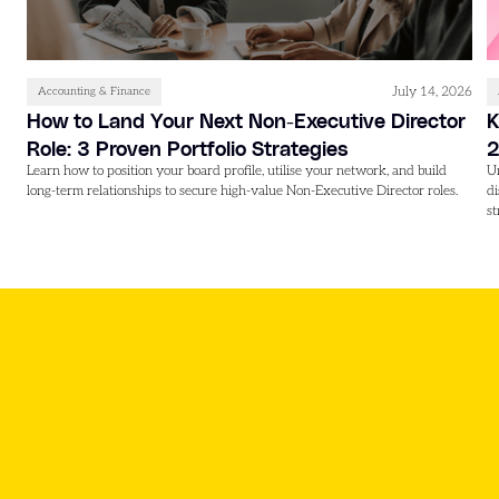
July 14, 2026
Accounting & Finance
How to Land Your Next Non-Executive Director
K
Role: 3 Proven Portfolio Strategies
Learn how to position your board profile, utilise your network, and build
U
long-term relationships to secure high-value Non-Executive Director roles.
d
st