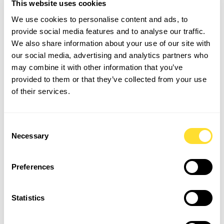
This website uses cookies
Artificial intelligence is reshaping the financial sector at
We use cookies to personalise content and ads, to
breakneck speed. However, among senior finance
provide social media features and to analyse our traffic.
leaders, views on AI integration vary widely, ranging
We also share information about your use of our site with
from healthy caution about losing human oversight to
our social media, advertising and analytics partners who
enthusiastic adoption within daily operations.
may combine it with other information that you’ve
provided to them or that they’ve collected from your use
The consensus from our discussion was clear: AI should
of their services.
not replace financial analysts; it should elevate them.
AI Strengths
Consent
Automated data entry & reconciliation
Necessary
Selection
Real-time variance anomaly detection
Predictive cash flow modelling
Preferences
Human Strengths
Statistics
Strategic contextualisation
Nuanced stakeholder management