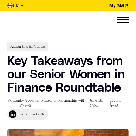
UK
My GM
Accounting & Finance
Key Takeaways from
our Senior Women in
Finance Roundtable
Written
by Goodman Masson in Partnership with
June 18,
15
min
|
|
ChairX
2026
read
Share on LinkedIn