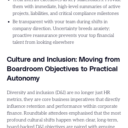
them with immediate, high-level summaries of active
projects, liabilities, and critical compliance milestones
Be transparent with your team during shifts in
company direction. Uncertainty breeds anxiety;
proactive reassurance prevents your top financial
talent from looking elsewhere
Culture and Inclusion: Moving from
Boardroom Objectives to Practical
Autonomy
Diversity and inclusion (D&I) are no longer just HR
metrics, they are core business imperatives that directly
influence retention and performance within corporate
finance. Roundtable attendees emphasised that the most
profound cultural shifts happen when clear, long-term,
board-backed D&I objectives are paired with genuine