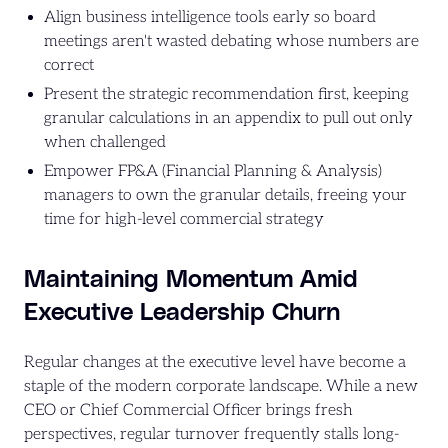
Align business intelligence tools early so board
meetings aren't wasted debating whose numbers are
correct
Present the strategic recommendation first, keeping
granular calculations in an appendix to pull out only
when challenged
Empower FP&A (Financial Planning & Analysis)
managers to own the granular details, freeing your
time for high-level commercial strategy
Maintaining Momentum Amid
Executive Leadership Churn
Regular changes at the executive level have become a
staple of the modern corporate landscape. While a new
CEO or Chief Commercial Officer brings fresh
perspectives, regular turnover frequently stalls long-