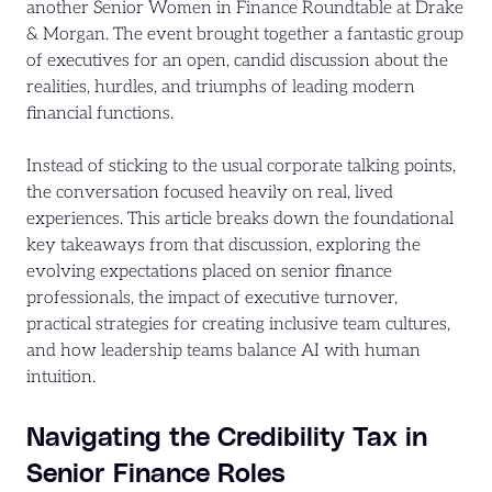
another Senior Women in Finance Roundtable at Drake
& Morgan. The event brought together a fantastic group
of executives for an open, candid discussion about the
realities, hurdles, and triumphs of leading modern
financial functions.
Instead of sticking to the usual corporate talking points,
the conversation focused heavily on real, lived
experiences. This article breaks down the foundational
key takeaways from that discussion, exploring the
evolving expectations placed on senior finance
professionals, the impact of executive turnover,
practical strategies for creating inclusive team cultures,
and how leadership teams balance AI with human
intuition.
Navigating the Credibility Tax in
Senior Finance Roles