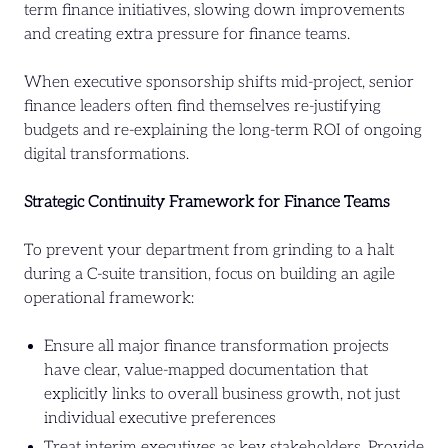
term finance initiatives, slowing down improvements
and creating extra pressure for finance teams.
When executive sponsorship shifts mid-project, senior
finance leaders often find themselves re-justifying
budgets and re-explaining the long-term ROI of ongoing
digital transformations.
Strategic Continuity Framework for Finance Teams
To prevent your department from grinding to a halt
during a C-suite transition, focus on building an agile
operational framework:
Ensure all major finance transformation projects
have clear, value-mapped documentation that
explicitly links to overall business growth, not just
individual executive preferences
Treat interim executives as key stakeholders. Provide