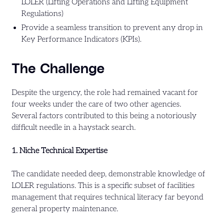
LOLER (Lifting Operations and Lifting Equipment
Regulations)
Provide a seamless transition to prevent any drop in
Key Performance Indicators (KPIs).
The Challenge
Despite the urgency, the role had remained vacant for
four weeks under the care of two other agencies.
Several factors contributed to this being a notoriously
difficult needle in a haystack search.
1. Niche Technical Expertise
The candidate needed deep, demonstrable knowledge of
LOLER regulations. This is a specific subset of facilities
management that requires technical literacy far beyond
general property maintenance.