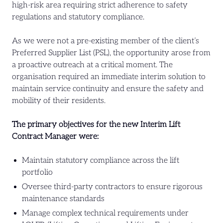
high-risk area requiring strict adherence to safety
regulations and statutory compliance.
As we were not a pre-existing member of the client’s
Preferred Supplier List (PSL), the opportunity arose from
a proactive outreach at a critical moment. The
organisation required an immediate interim solution to
maintain service continuity and ensure the safety and
mobility of their residents.
The primary objectives for the new Interim Lift
Contract Manager were:
Maintain statutory compliance across the lift
portfolio
Oversee third-party contractors to ensure rigorous
maintenance standards
Manage complex technical requirements under