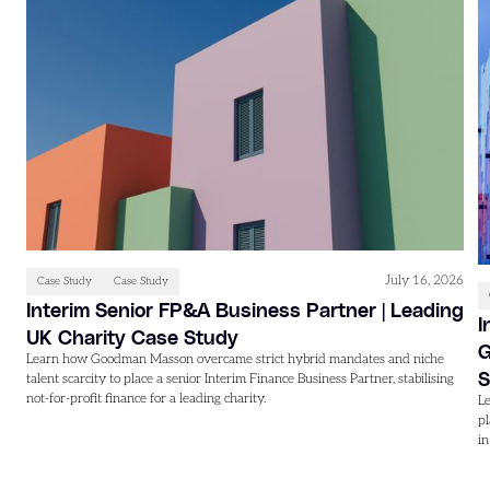
July 16, 2026
Case Study
Case Study
Interim Senior FP&A Business Partner | Leading
I
UK Charity Case Study
G
Learn how Goodman Masson overcame strict hybrid mandates and niche
S
talent scarcity to place a senior Interim Finance Business Partner, stabilising
not-for-profit finance for a leading charity.
L
p
i