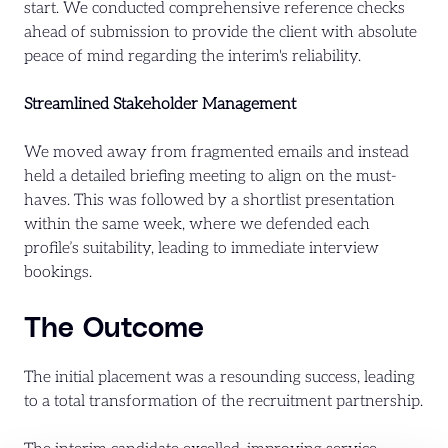
start. We conducted comprehensive reference checks
ahead of submission to provide the client with absolute
peace of mind regarding the interim's reliability.
Streamlined Stakeholder Management
We moved away from fragmented emails and instead
held a detailed briefing meeting to align on the must-
haves. This was followed by a shortlist presentation
within the same week, where we defended each
profile’s suitability, leading to immediate interview
bookings.
The Outcome
The initial placement was a resounding success, leading
to a total transformation of the recruitment partnership.