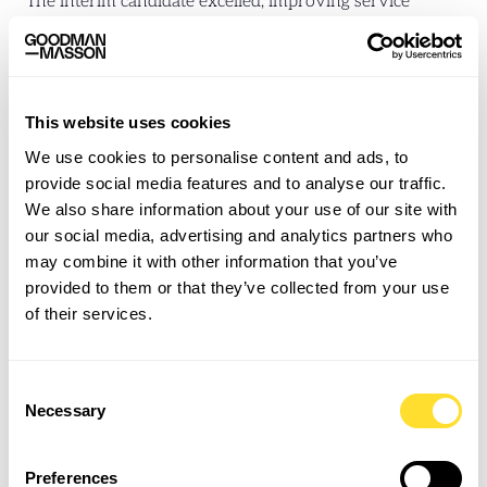
The interim candidate excelled, improving service
quality and KPIs across the lift portfolio. When the
original staff member did not return, the interim was
offered a permanent position and remains with the
organisation over a year later.
This website uses cookies
We use cookies to personalise content and ads, to
A Growing Partnership
provide social media features and to analyse our traffic.
We also share information about your use of our site with
Based on this success, Goodman Masson was formally
our social media, advertising and analytics partners who
onboarded as a new agency supplier. This opened the
may combine it with other information that you’ve
door to further successes:
provided to them or that they’ve collected from your use
of their services.
A second interim role in a different team was filled
within five days the following week
Secured a degree-qualified Building Surveyor for a
Consent
notoriously selective Head of Maintenance in under
Necessary
Selection
48 hours
We are now the number one partner for Property
Preferences
Services, maintaining a 100% fill rate for 18