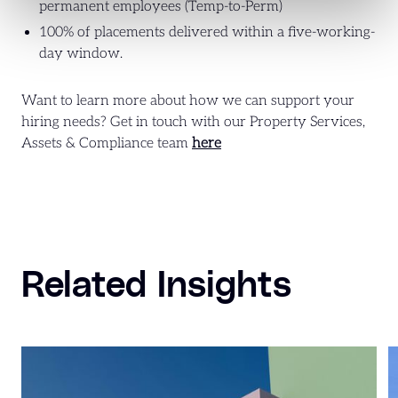
permanent employees (Temp-to-Perm)
100% of placements delivered within a five-working-
day window.
Want to learn more about how we can support your
hiring needs? Get in touch with our Property Services,
Assets & Compliance team
here
Related Insights