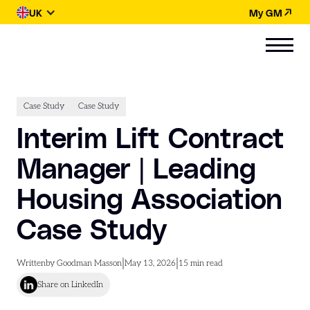
UK
My GM
Case Study
Case Study
Interim Lift Contract
Manager | Leading
Housing Association
Case Study
|
|
Written
by Goodman Masson
May 13, 2026
15
min read
Share on LinkedIn