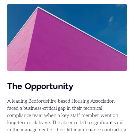
The Opportunity
A leading Bedfordshire-based Housing Association
faced a business-critical gap in their technical
compliance team when a key staff member went on
long-term sick leave. The absence left a significant void
in the management of their lift maintenance contracts, a