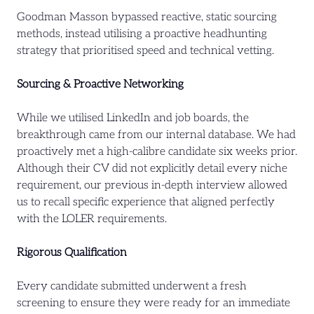
Goodman Masson bypassed reactive, static sourcing
methods, instead utilising a proactive headhunting
strategy that prioritised speed and technical vetting.
Sourcing & Proactive Networking
While we utilised LinkedIn and job boards, the
breakthrough came from our internal database. We had
proactively met a high-calibre candidate six weeks prior.
Although their CV did not explicitly detail every niche
requirement, our previous in-depth interview allowed
us to recall specific experience that aligned perfectly
with the LOLER requirements.
Rigorous Qualification
Every candidate submitted underwent a fresh
screening to ensure they were ready for an immediate