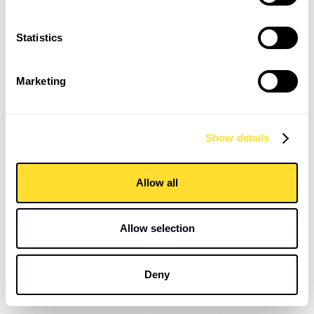
consecutive placements over 1.5 years
Statistics
Highlight Stats
Marketing
5 Working Days:
Time from initial meeting to placement
100% Fill Rate:
18 out of 18 interim roles filled
Show details
consecutively
48 Hours:
Fastest turnaround for a niche, degree-
Allow all
qualified Building Surveyor
Standout Stats
Allow selection
Resolved a vacancy that had been stagnant for four
Deny
weeks with prior agencies
5 out of 18 interim candidates have transitioned to