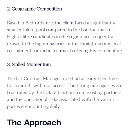
2. Geographic Competition
Based in Bedfordshire, the client faced a significantly
smaller talent pool compared to the London market.
High-calibre candidates in the region are frequently
drawn to the higher salaries of the capital, making local
recruitment for niche technical roles highly competitive.
3. Stalled Momentum
The Lift Contract Manager role had already been live
for a month with no success. The hiring managers were
frustrated by the lack of traction from existing partners,
and the operational risks associated with the vacant
post were mounting daily.
The Approach